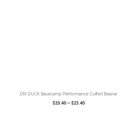
DRI DUCK Basecamp Performance Cuffed Beanie
$20.40
—
$23.40
VIEW
WISH LIST
SHARE