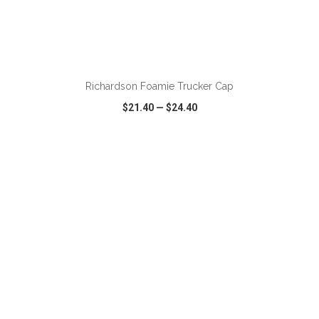
Richardson Foamie Trucker Cap
$21.40
—
$24.40
VIEW
WISH LIST
SHARE