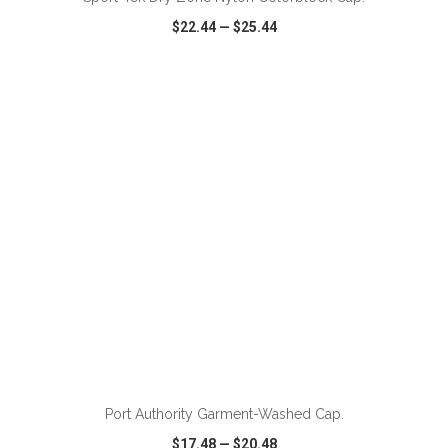
$22.44
—
$25.44
VIEW
WISH LIST
SHARE
Port Authority Garment-Washed Cap.
$17.48
—
$20.48