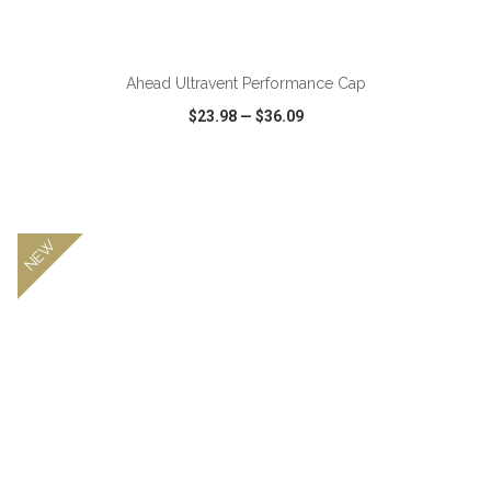
Ahead Ultravent Performance Cap
$23.98
—
$36.09
VIEW
WISH LIST
SHARE
NEW