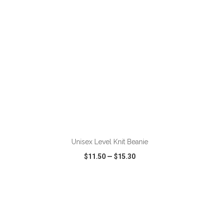
Unisex Level Knit Beanie
$11.50
—
$15.30
VIEW
WISH LIST
SHARE