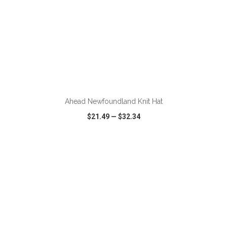
Ahead Newfoundland Knit Hat
$21.49
—
$32.34
VIEW
WISH LIST
SHARE