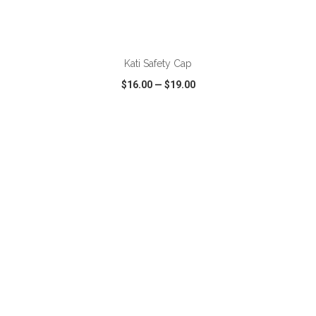
Kati Safety Cap
$16.00
—
$19.00
VIEW
WISH LIST
SHARE