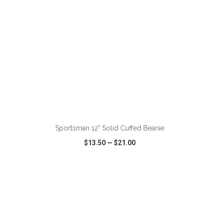
Sportsman 12" Solid Cuffed Beanie
$13.50
—
$21.00
VIEW
WISH LIST
SHARE