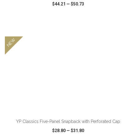
$44.21
—
$50.73
VIEW
WISH LIST
SHARE
NEW
YP Classics Five-Panel Snapback with Perforated Cap
$28.80
—
$31.80