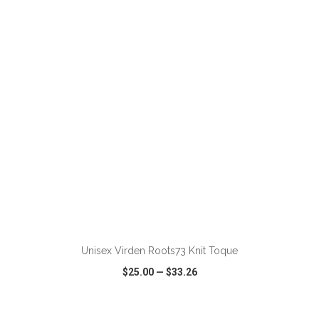
VIEW
WISH LIST
SHARE
Unisex Virden Roots73 Knit Toque
$25.00
—
$33.26