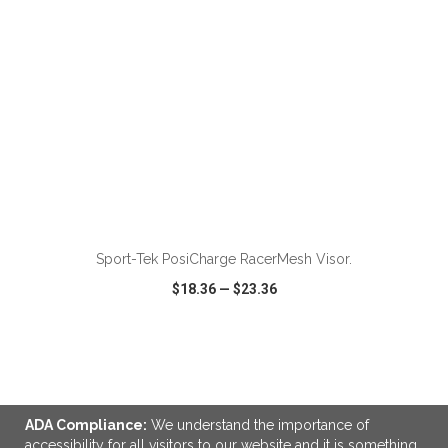
Sport-Tek PosiCharge RacerMesh Visor.
$18.36
—
$23.36
VIEW
WISH LIST
SHARE
ADA Compliance:
We understand the importance of
accessibility for all visitors to our website and it is something