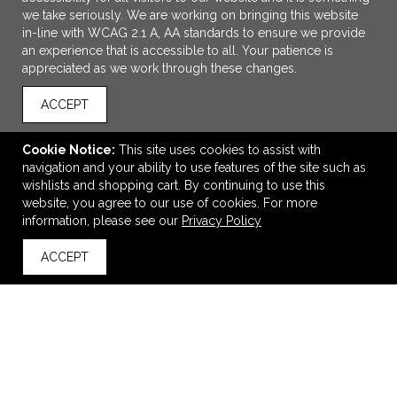
we take seriously. We are working on bringing this website
in-line with WCAG 2.1 A, AA standards to ensure we provide
an experience that is accessible to all. Your patience is
appreciated as we work through these changes.
ACCEPT
Cookie Notice:
This site uses cookies to assist with
navigation and your ability to use features of the site such as
wishlists and shopping cart. By continuing to use this
CornerStone - Enhanced Visibility Beanie with Reflective
website, you agree to our use of cookies. For more
Stripe
information, please see our
Privacy Policy
$25.30
—
$28.30
ACCEPT
back to top
VIEW
WISH LIST
SHARE