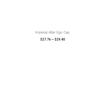
Imperial Alter Ego Cap
$27.76
—
$29.40
VIEW
WISH LIST
SHARE