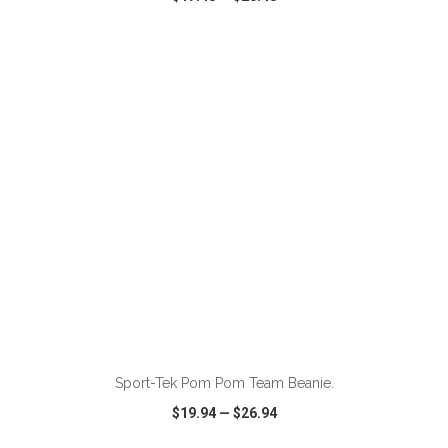
VIEW
WISH LIST
SHARE
Sport-Tek Pom Pom Team Beanie.
$19.94
—
$26.94