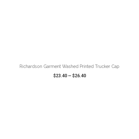
Richardson Garment Washed Printed Trucker Cap
$23.40
—
$26.40
VIEW
WISH LIST
SHARE