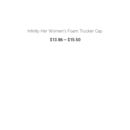
Infinity Her Women's Foam Trucker Cap
$13.86
—
$15.50
VIEW
WISH LIST
SHARE