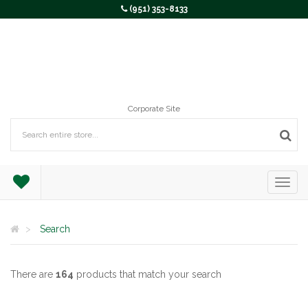
(951) 353-8133
Corporate Site
Search
There are
164
products that match your search