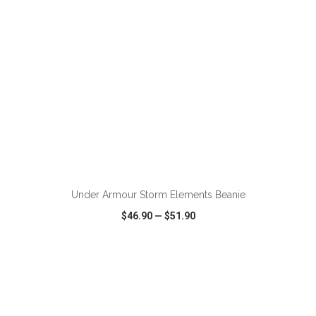
Under Armour Storm Elements Beanie
$46.90
—
$51.90
VIEW
WISH LIST
SHARE