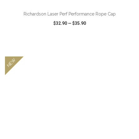
Richardson Laser Perf Performance Rope Cap
$32.90
—
$35.90
VIEW
WISH LIST
SHARE
NEW