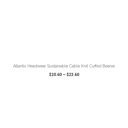
Atlantis Headwear Sustainable Cable Knit Cuffed Beanie
$20.60
—
$23.60
VIEW
WISH LIST
SHARE