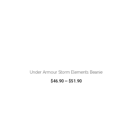
Under Armour Storm Elements Beanie
$46.90
—
$51.90
VIEW
WISH LIST
SHARE