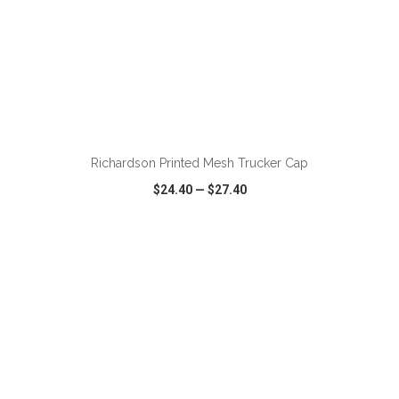
Richardson Printed Mesh Trucker Cap
$24.40
—
$27.40
VIEW
WISH LIST
SHARE