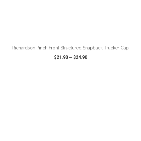
Richardson Pinch Front Structured Snapback Trucker Cap
$21.90
—
$24.90
VIEW
WISH LIST
SHARE