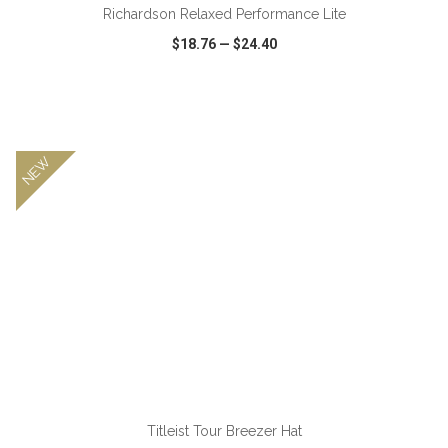
Richardson Relaxed Performance Lite
$18.76
—
$24.40
VIEW
WISH LIST
SHARE
NEW
Titleist Tour Breezer Hat