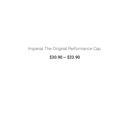
Imperial The Original Performance Cap
$30.90
—
$33.90
VIEW
WISH LIST
SHARE