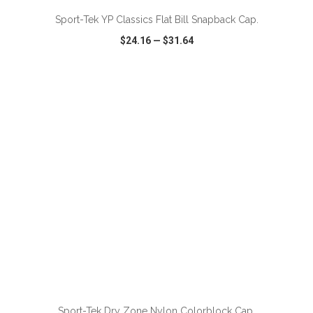
Sport-Tek YP Classics Flat Bill Snapback Cap.
$24.16
—
$31.64
VIEW
WISH LIST
SHARE
Sport-Tek Dry Zone Nylon Colorblock Cap.