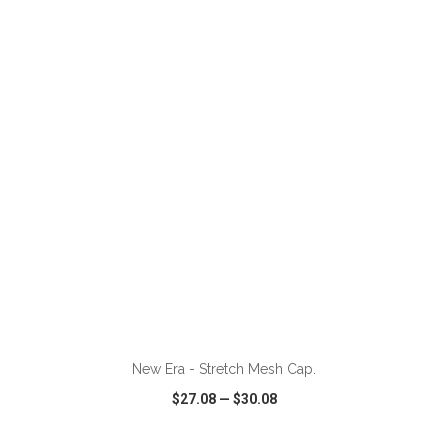
VIEW
WISH LIST
SHARE
New Era - Stretch Mesh Cap.
$27.08
—
$30.08