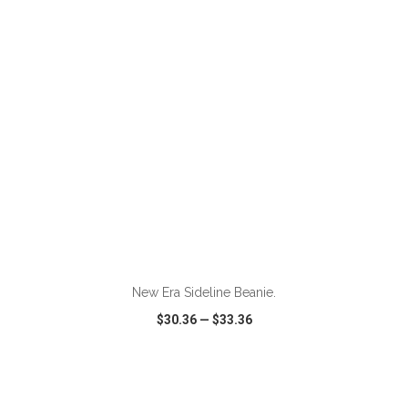
VIEW
WISH LIST
SHARE
New Era Sideline Beanie.
$30.36
—
$33.36
VIEW
WISH LIST
SHARE