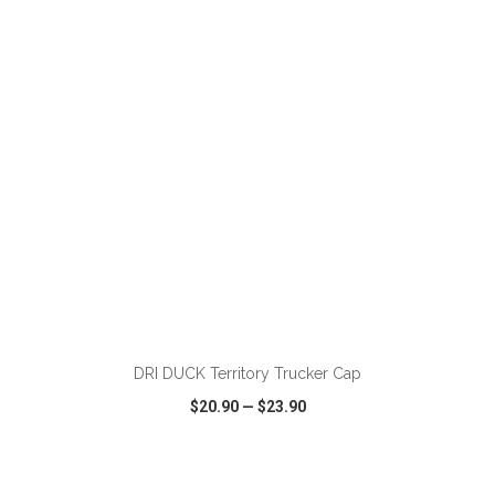
VIEW
WISH LIST
SHARE
DRI DUCK Territory Trucker Cap
$20.90
—
$23.90
VIEW
WISH LIST
SHARE