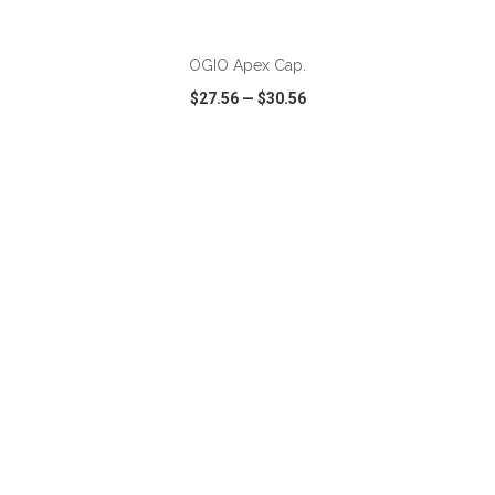
OGIO Apex Cap.
$27.56
—
$30.56
VIEW
WISH LIST
SHARE