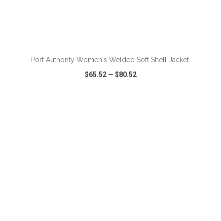
Port Authority Women's Welded Soft Shell Jacket.
$65.52
—
$80.52
VIEW
WISH LIST
SHARE