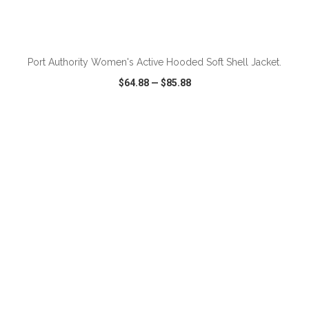
Port Authority Women's Active Hooded Soft Shell Jacket.
$64.88
—
$85.88
VIEW
WISH LIST
SHARE