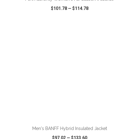
$101.78
—
$114.78
VIEW
WISH LIST
SHARE
Men's BANFF Hybrid Insulated Jacket
$97.02
—
$133.60