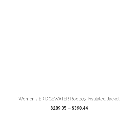
VIEW
WISH LIST
SHARE
Women's BRIDGEWATER Roots73 Insulated Jacket
$289.35
—
$398.44
VIEW
WISH LIST
SHARE