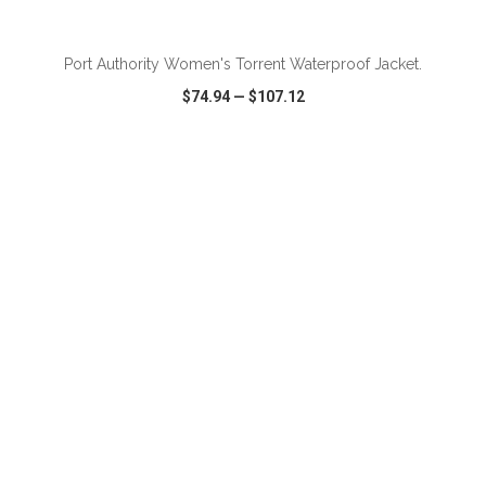
Port Authority Women's Torrent Waterproof Jacket.
$74.94
—
$107.12
VIEW
WISH LIST
SHARE