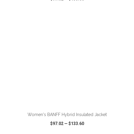
VIEW
WISH LIST
SHARE
Women's BANFF Hybrid Insulated Jacket
$97.02
—
$133.60