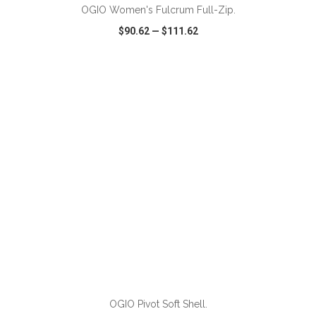
OGIO Women's Fulcrum Full-Zip.
$90.62
—
$111.62
VIEW
WISH LIST
SHARE
OGIO Pivot Soft Shell.