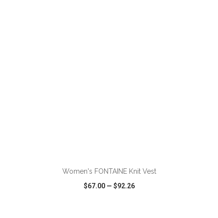
VIEW
WISH LIST
SHARE
Women's FONTAINE Knit Vest
$67.00
—
$92.26