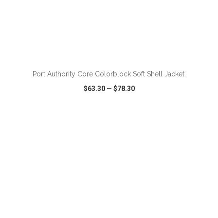
Port Authority Core Colorblock Soft Shell Jacket.
$63.30
—
$78.30
VIEW
WISH LIST
SHARE