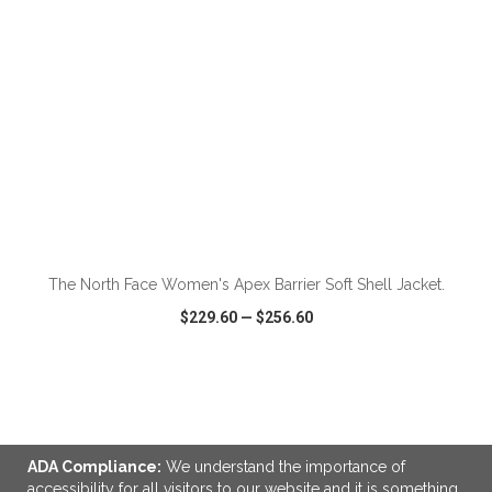
The North Face Women's Apex Barrier Soft Shell Jacket.
$229.60
—
$256.60
VIEW
WISH LIST
SHARE
ADA Compliance:
We understand the importance of
accessibility for all visitors to our website and it is something