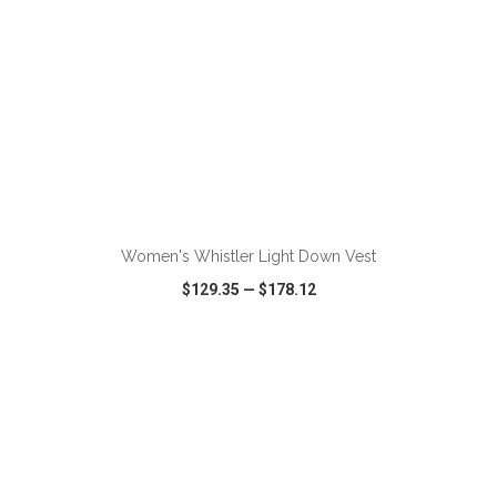
Women's Whistler Light Down Vest
$129.35
—
$178.12
VIEW
WISH LIST
SHARE