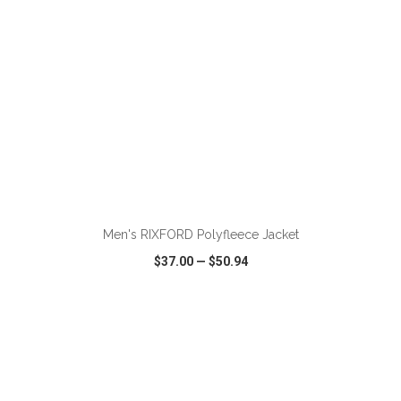
Men's RIXFORD Polyfleece Jacket
$37.00
—
$50.94
VIEW
WISH LIST
SHARE