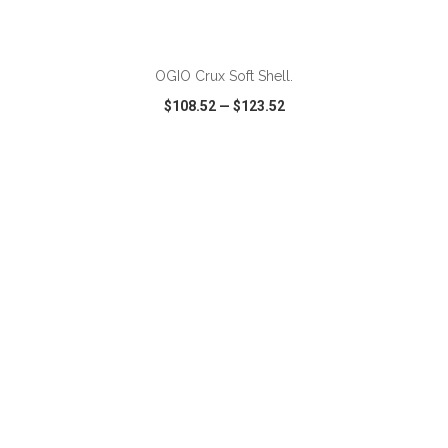
OGIO Crux Soft Shell.
$108.52
—
$123.52
VIEW
WISH LIST
SHARE