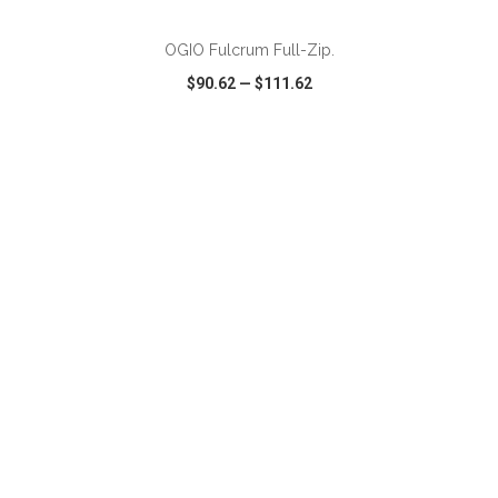
OGIO Fulcrum Full-Zip.
$90.62
—
$111.62
VIEW
WISH LIST
SHARE