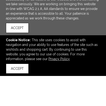
we take seriously. We are working on bringing this website
in-line with WCAG 2.1 A, AA standards to ensure we provide
an experience that is accessible to all. Your patience is
appreciated as we work through these changes.
ACCEPT
Cookie Notice:
This site uses cookies to assist with
navigation and your ability to use features of the site such as
wishlists and shopping cart. By continuing to use this
The North Face ThermoBall Trekker Jacket.
website, you agree to our use of cookies. For more
information, please see our
Privacy Policy
$305.78
—
$315.54
ACCEPT
back to top
VIEW
WISH LIST
SHARE