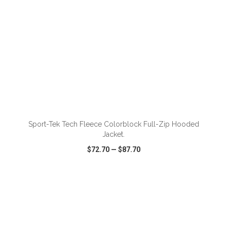
Sport-Tek Tech Fleece Colorblock Full-Zip Hooded
Jacket.
$72.70
—
$87.70
VIEW
WISH LIST
SHARE