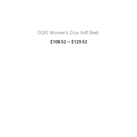
OGIO Women's Crux Soft Shell.
$108.52
—
$129.52
VIEW
WISH LIST
SHARE