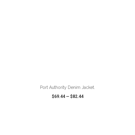
Port Authority Denim Jacket.
$69.44
—
$82.44
VIEW
WISH LIST
SHARE