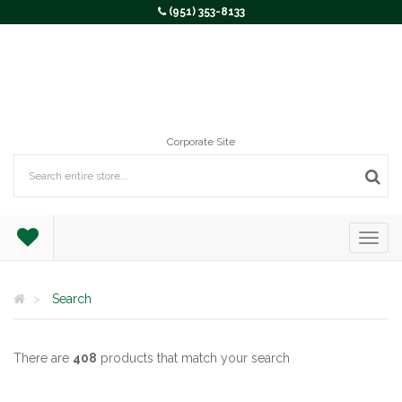
(951) 353-8133
Corporate Site
Search
There are
408
products that match your search