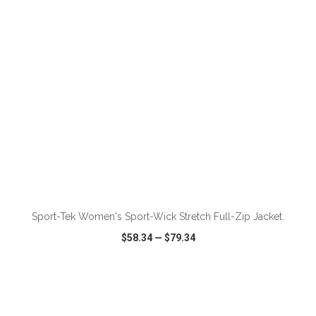
Sport-Tek Women's Sport-Wick Stretch Full-Zip Jacket.
$58.34
—
$79.34
VIEW
WISH LIST
SHARE