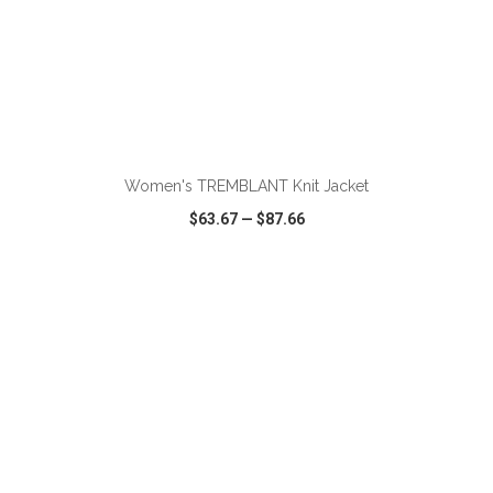
Women's TREMBLANT Knit Jacket
$63.67
—
$87.66
VIEW
WISH LIST
SHARE