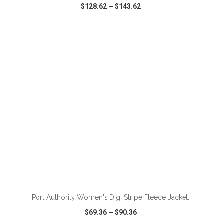
$128.62
—
$143.62
VIEW
WISH LIST
SHARE
Port Authority Women's Digi Stripe Fleece Jacket.
$69.36
—
$90.36