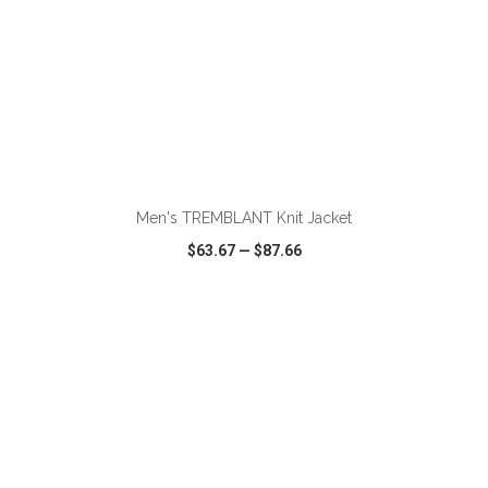
Men's TREMBLANT Knit Jacket
$63.67
—
$87.66
VIEW
WISH LIST
SHARE