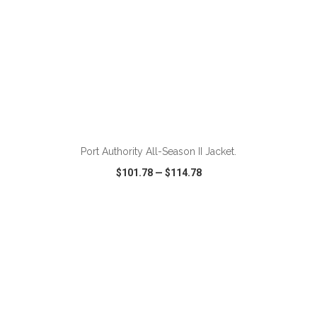
Port Authority All-Season II Jacket.
$101.78
—
$114.78
VIEW
WISH LIST
SHARE