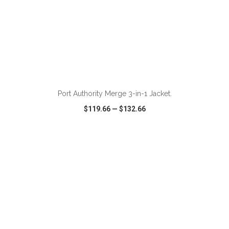
Port Authority Merge 3-in-1 Jacket.
$119.66
—
$132.66
VIEW
WISH LIST
SHARE