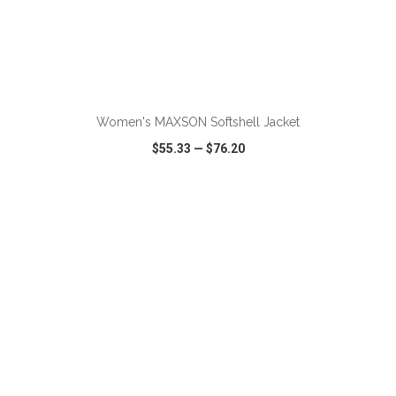
Women's MAXSON Softshell Jacket
$55.33
—
$76.20
VIEW
WISH LIST
SHARE