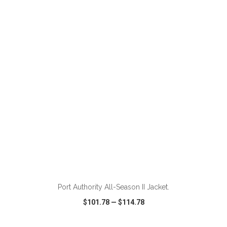
VIEW
WISH LIST
SHARE
Port Authority All-Season II Jacket.
$101.78
—
$114.78