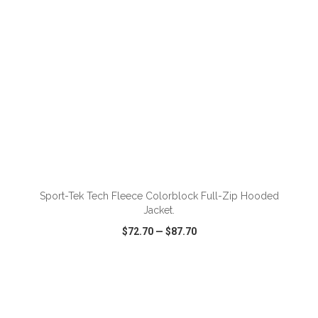
Sport-Tek Tech Fleece Colorblock Full-Zip Hooded
Jacket.
$72.70
—
$87.70
VIEW
WISH LIST
SHARE