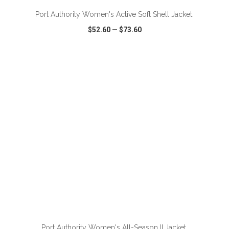
Port Authority Women's Active Soft Shell Jacket.
$52.60
—
$73.60
VIEW
WISH LIST
SHARE
Port Authority Women's All-Season II Jacket.