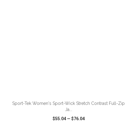
VIEW
WISH LIST
SHARE
Sport-Tek Women's Sport-Wick Stretch Contrast Full-Zip
Ja...
$55.04
—
$76.04
VIEW
WISH LIST
SHARE