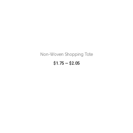
Non-Woven Shopping Tote
$1.75
—
$2.05
VIEW
WISH LIST
SHARE