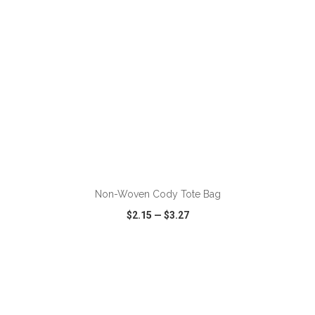
Non-Woven Cody Tote Bag
$2.15
—
$3.27
VIEW
WISH LIST
SHARE