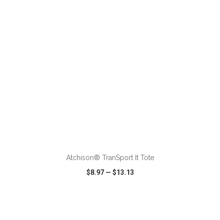
VIEW
WISH LIST
SHARE
Atchison® TranSport It Tote
$8.97
—
$13.13
VIEW
WISH LIST
SHARE