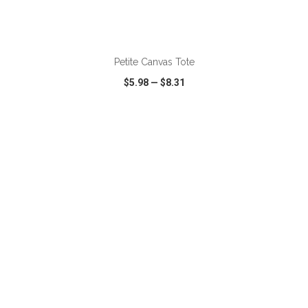
Petite Canvas Tote
$5.98
—
$8.31
VIEW
WISH LIST
SHARE