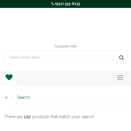
(951) 353-8133
Corporate Site
Search
There are
197
products that match your search