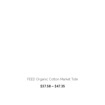
VIEW
WISH LIST
SHARE
FEED Organic Cotton Market Tote
$37.58
—
$47.35
VIEW
WISH LIST
SHARE