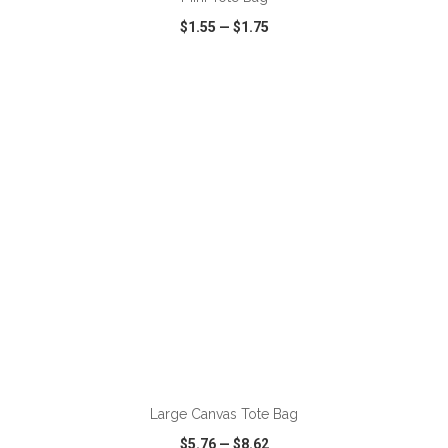
$1.55
—
$1.75
VIEW
WISH LIST
SHARE
Large Canvas Tote Bag
$5.76
—
$8.62