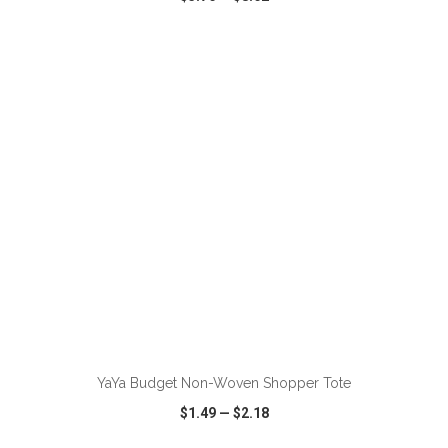
VIEW
WISH LIST
SHARE
YaYa Budget Non-Woven Shopper Tote
$1.49
—
$2.18