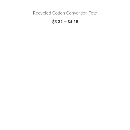
Recycled Cotton Convention Tote
$3.32
—
$4.18
VIEW
WISH LIST
SHARE