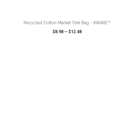
Recycled Cotton Market Tote Bag - AWARE™
$8.98
—
$12.48
VIEW
WISH LIST
SHARE