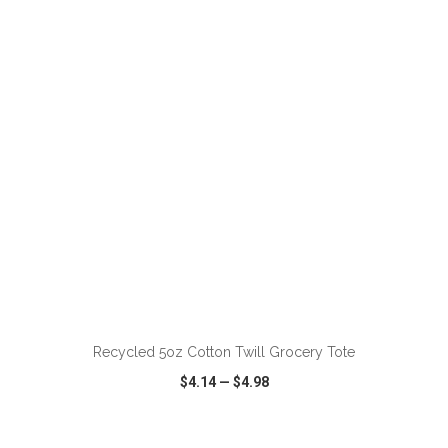
VIEW
WISH LIST
SHARE
Recycled 5oz Cotton Twill Grocery Tote
$4.14
—
$4.98