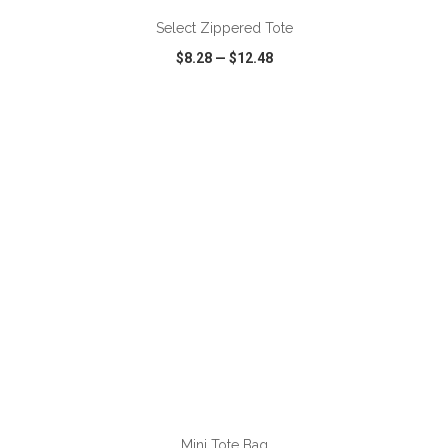
Select Zippered Tote
$8.28
—
$12.48
VIEW
WISH LIST
SHARE
Mini Tote Bag