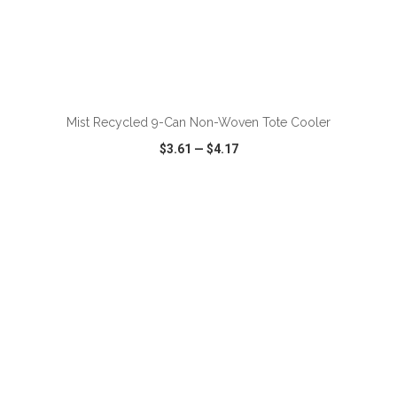
Mist Recycled 9-Can Non-Woven Tote Cooler
$3.61
—
$4.17
VIEW
WISH LIST
SHARE