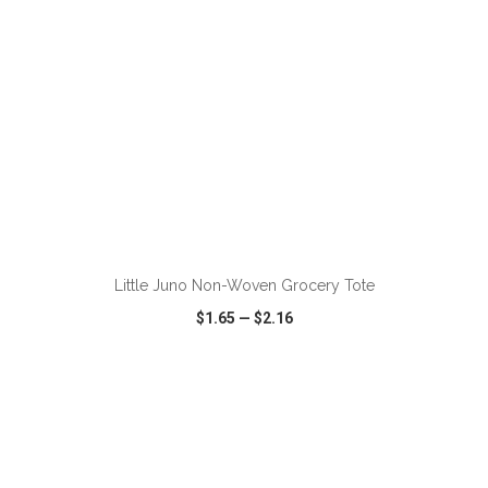
Little Juno Non-Woven Grocery Tote
$1.65
—
$2.16
VIEW
WISH LIST
SHARE