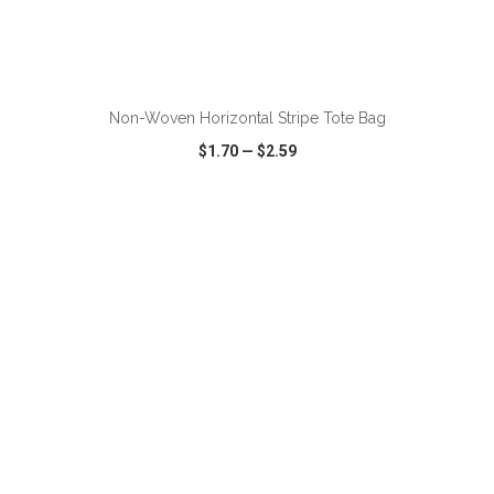
Non-Woven Horizontal Stripe Tote Bag
$1.70
—
$2.59
VIEW
WISH LIST
SHARE