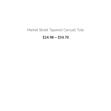
Market Street Tapered Carryall Tote
$24.98
—
$34.70
VIEW
WISH LIST
SHARE