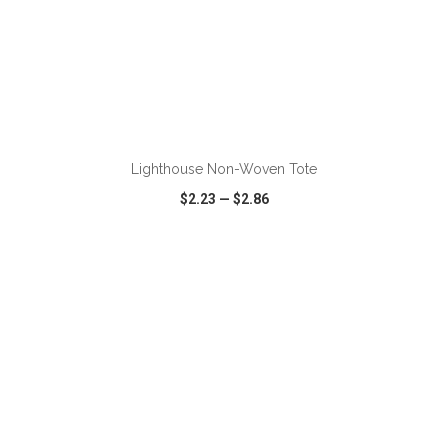
Lighthouse Non-Woven Tote
$2.23
—
$2.86
VIEW
WISH LIST
SHARE