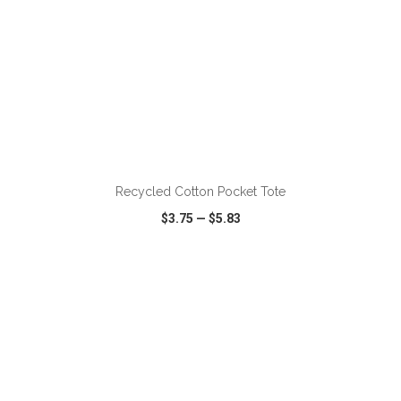
Recycled Cotton Pocket Tote
$3.75
—
$5.83
VIEW
WISH LIST
SHARE