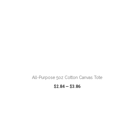
All-Purpose 5oz Cotton Canvas Tote
$2.84
—
$3.86
VIEW
WISH LIST
SHARE