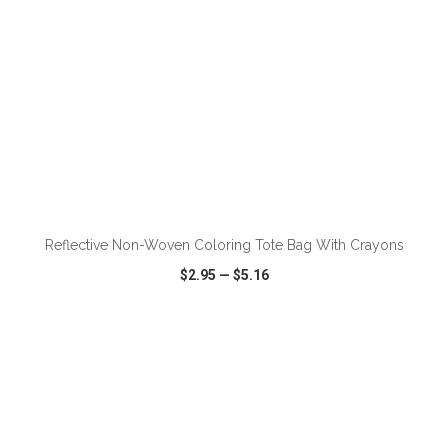
Reflective Non-Woven Coloring Tote Bag With Crayons
$2.95
—
$5.16
VIEW
WISH LIST
SHARE