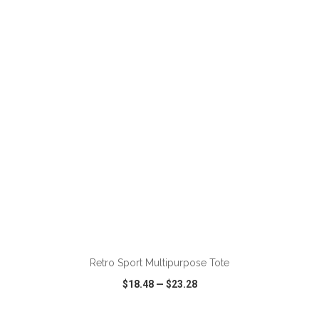
VIEW
WISH LIST
SHARE
Retro Sport Multipurpose Tote
$18.48
—
$23.28