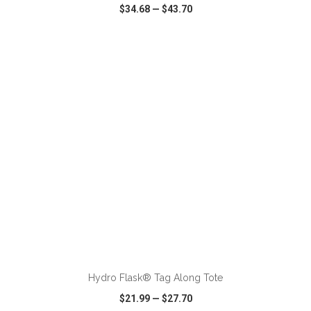
$34.68
—
$43.70
VIEW
WISH LIST
SHARE
Hydro Flask® Tag Along Tote
$21.99
—
$27.70