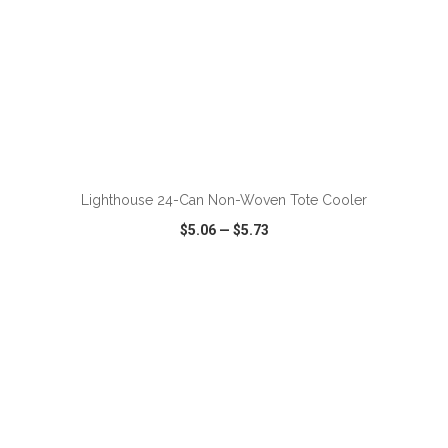
Lighthouse 24-Can Non-Woven Tote Cooler
$5.06
—
$5.73
VIEW
WISH LIST
SHARE