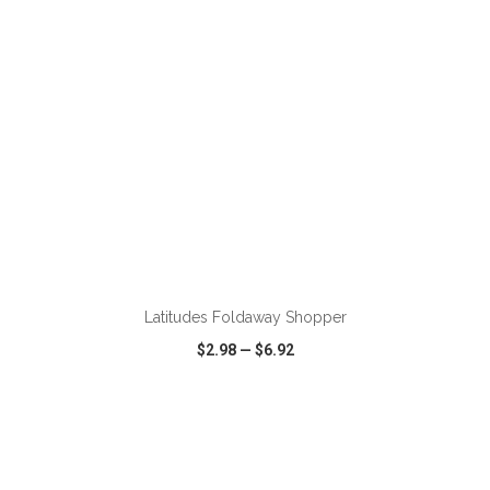
Latitudes Foldaway Shopper
$2.98
—
$6.92
VIEW
WISH LIST
SHARE