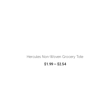
Hercules Non-Woven Grocery Tote
$1.99
—
$2.54
VIEW
WISH LIST
SHARE