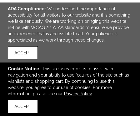
ADA Compliance:
We understand the importance of
accessibility for all visitors to our website and it is something
we take seriously. We are working on bringing this website
in-line with WCAG 2.1 A, AA standards to ensure we provide
an experience that is accessible to all. Your patience is
appreciated as we work through these changes.
ACCEPT
Cookie Notice:
This site uses cookies to assist with
econscious Reclaimist Fiber Everywhere Tote
navigation and your ability to use features of the site such as
$13.18
—
$15.74
wishlists and shopping cart. By continuing to use this
website, you agree to our use of cookies. For more
information, please see our
Privacy Policy
VIEW
WISH LIST
SHARE
ACCEPT
back to top