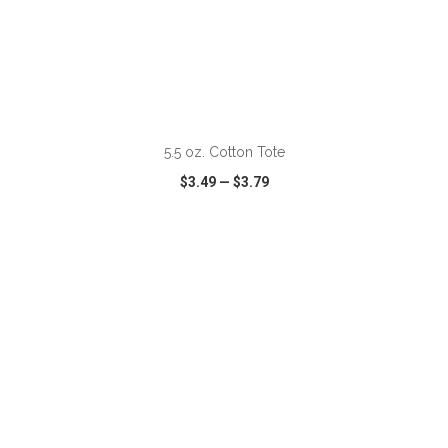
5.5 oz. Cotton Tote
$3.49
—
$3.79
VIEW
WISH LIST
SHARE