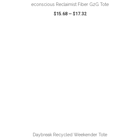
econscious Reclaimist Fiber G2G Tote
$15.68
—
$17.32
VIEW
WISH LIST
SHARE
Daybreak Recycled Weekender Tote