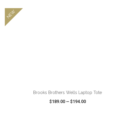
NEW
Brooks Brothers Wells Laptop Tote
$189.00
—
$194.00
VIEW
WISH LIST
SHARE