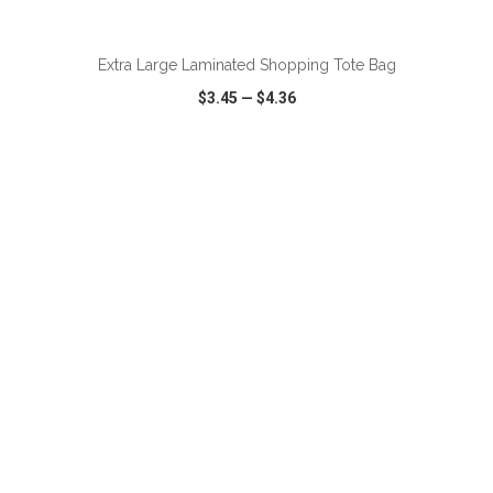
Extra Large Laminated Shopping Tote Bag
$3.45
—
$4.36
VIEW
WISH LIST
SHARE