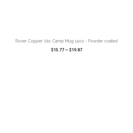
Rover Copper Vac Camp Mug 14oz - Powder coated
$15.77
—
$19.87
VIEW
WISH LIST
SHARE