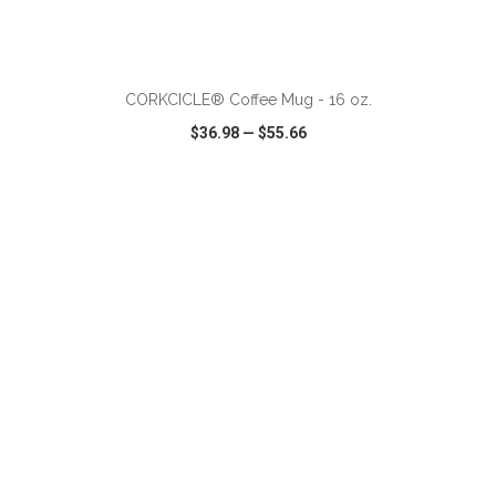
CORKCICLE® Coffee Mug - 16 oz.
$36.98
—
$55.66
VIEW
WISH LIST
SHARE