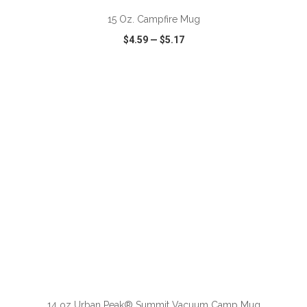
15 Oz. Campfire Mug
$4.59
—
$5.17
VIEW
WISH LIST
SHARE
14 oz Urban Peak® Summit Vacuum Camp Mug