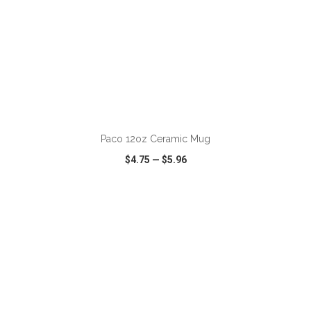
Paco 12oz Ceramic Mug
$4.75
—
$5.96
VIEW
WISH LIST
SHARE