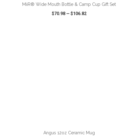
MiiR® Wide Mouth Bottle & Camp Cup Gift Set
$70.98
—
$106.82
VIEW
WISH LIST
SHARE
Angus 12oz Ceramic Mug