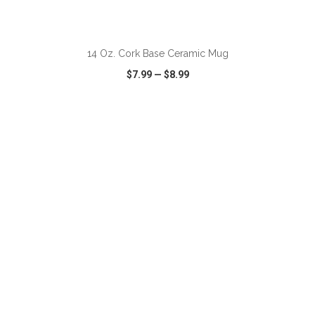
14 Oz. Cork Base Ceramic Mug
$7.99
—
$8.99
VIEW
WISH LIST
SHARE