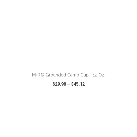
MiiR® Grounded Camp Cup - 12 Oz.
$29.98
—
$45.12
VIEW
WISH LIST
SHARE