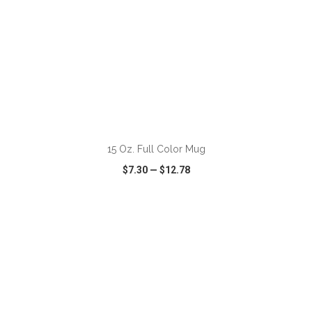
15 Oz. Full Color Mug
$7.30
—
$12.78
VIEW
WISH LIST
SHARE