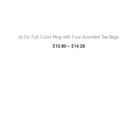
15 Oz. Full Color Mug with Four Assorted Tea Bags
$10.80
—
$14.28
VIEW
WISH LIST
SHARE