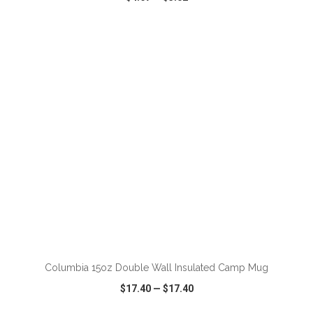
VIEW
WISH LIST
SHARE
Columbia 15oz Double Wall Insulated Camp Mug
$17.40
—
$17.40