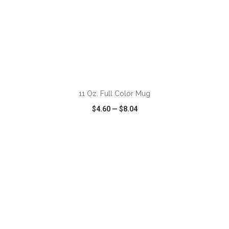
11 Oz. Full Color Mug
$4.60
—
$8.04
VIEW
WISH LIST
SHARE