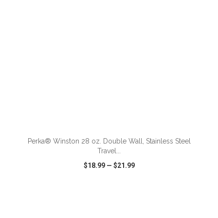
Perka® Winston 28 oz. Double Wall, Stainless Steel
Travel...
$18.99
—
$21.99
VIEW
WISH LIST
SHARE