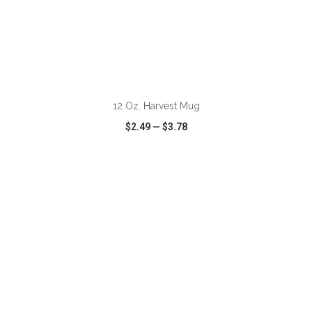
12 Oz. Harvest Mug
$2.49
—
$3.78
VIEW
WISH LIST
SHARE