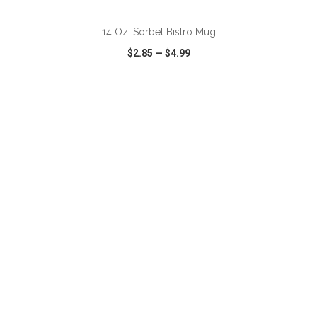
14 Oz. Sorbet Bistro Mug
$2.85
—
$4.99
VIEW
WISH LIST
SHARE