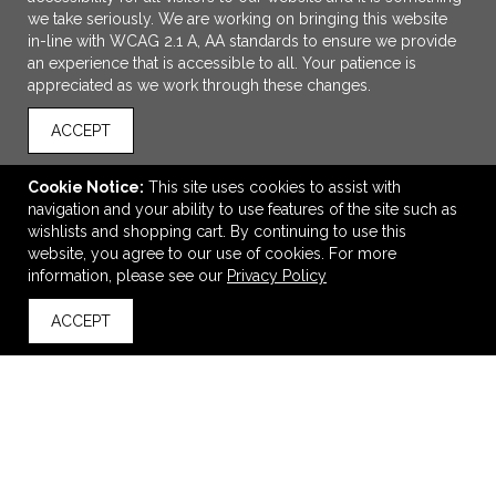
we take seriously. We are working on bringing this website
in-line with WCAG 2.1 A, AA standards to ensure we provide
an experience that is accessible to all. Your patience is
appreciated as we work through these changes.
ACCEPT
Cookie Notice:
This site uses cookies to assist with
navigation and your ability to use features of the site such as
wishlists and shopping cart. By continuing to use this
40 oz Urban Peak® Apex Ridge Vacuum Travel Mug
website, you agree to our use of cookies. For more
information, please see our
Privacy Policy
$22.99
—
$25.54
ACCEPT
back to top
VIEW
WISH LIST
SHARE