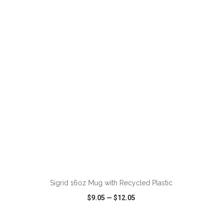
VIEW
WISH LIST
SHARE
Sigrid 16oz Mug with Recycled Plastic
$9.05
—
$12.05