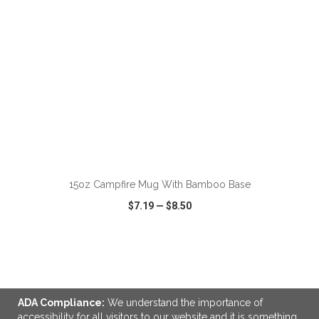
15oz Campfire Mug With Bamboo Base
$7.19
—
$8.50
VIEW
WISH LIST
SHARE
ADA Compliance:
We understand the importance of
accessibility for all visitors to our website and it is something