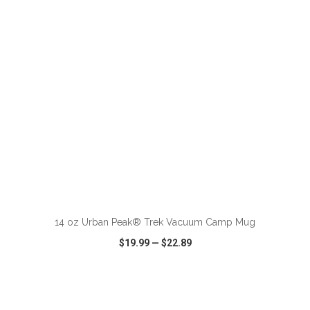
VIEW
WISH LIST
SHARE
14 oz Urban Peak® Trek Vacuum Camp Mug
$19.99
—
$22.89
VIEW
WISH LIST
SHARE