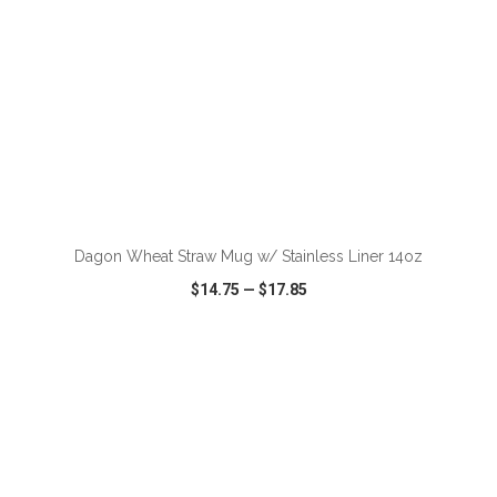
Dagon Wheat Straw Mug w/ Stainless Liner 14oz
$14.75
—
$17.85
VIEW
WISH LIST
SHARE