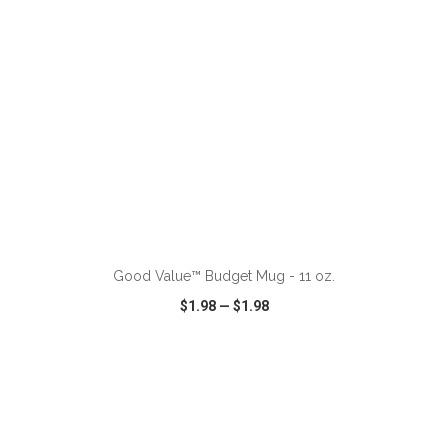
Good Value™ Budget Mug - 11 oz.
$1.98
—
$1.98
VIEW
WISH LIST
SHARE