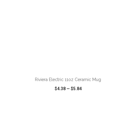
Riviera Electric 11oz Ceramic Mug
$4.38
—
$5.84
VIEW
WISH LIST
SHARE