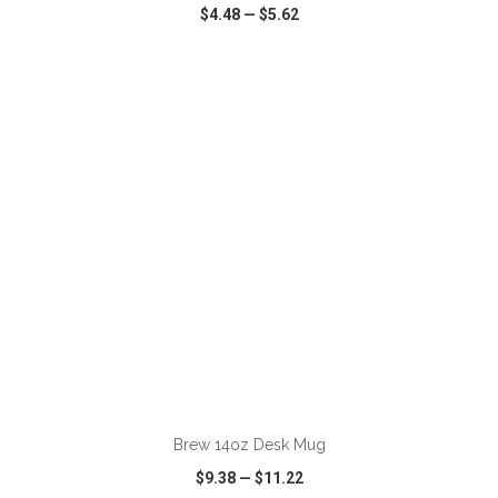
$4.48
—
$5.62
VIEW
WISH LIST
SHARE
Brew 14oz Desk Mug
$9.38
—
$11.22