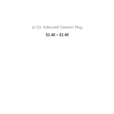
12 Oz. Iridescent Ceramic Mug
$2.40
—
$2.40
VIEW
WISH LIST
SHARE