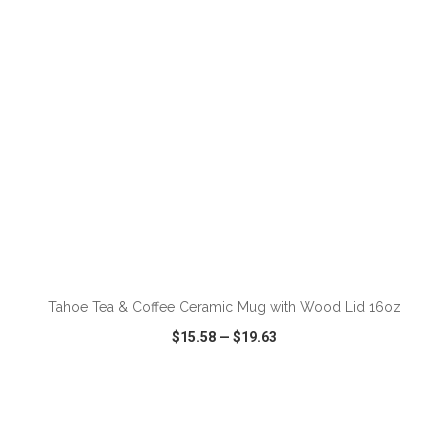
Tahoe Tea & Coffee Ceramic Mug with Wood Lid 16oz
$15.58
—
$19.63
VIEW
WISH LIST
SHARE