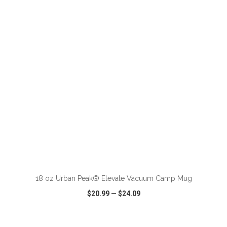
VIEW
WISH LIST
SHARE
18 oz Urban Peak® Elevate Vacuum Camp Mug
$20.99
—
$24.09