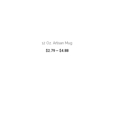
12 Oz. Artisan Mug
$2.79
—
$4.88
VIEW
WISH LIST
SHARE