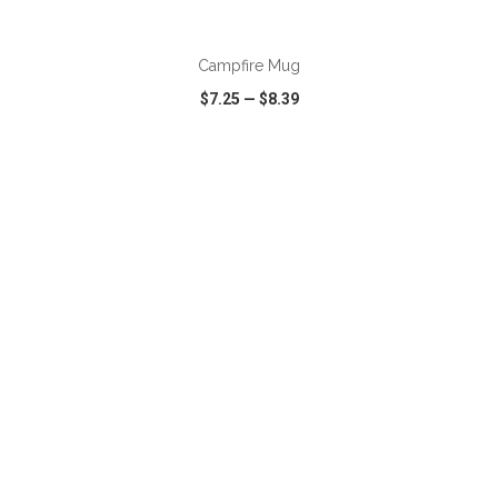
Campfire Mug
$7.25
—
$8.39
VIEW
WISH LIST
SHARE