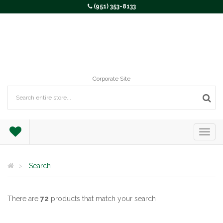
(951) 353-8133
Corporate Site
Search
There are
72
products that match your search