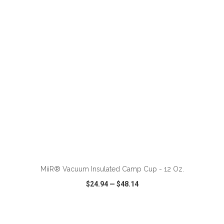
VIEW
WISH LIST
SHARE
MiiR® Vacuum Insulated Camp Cup - 12 Oz.
$24.94
—
$48.14
VIEW
WISH LIST
SHARE