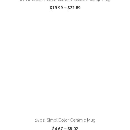
$19.99
—
$22.89
VIEW
WISH LIST
SHARE
15 oz. SimpliColor Ceramic Mug
$4.67
—
$5.02