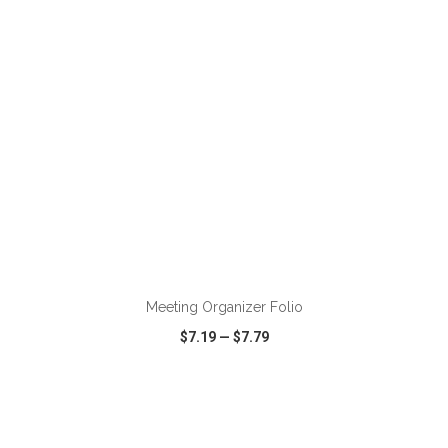
Meeting Organizer Folio
$7.19
—
$7.79
VIEW
WISH LIST
SHARE