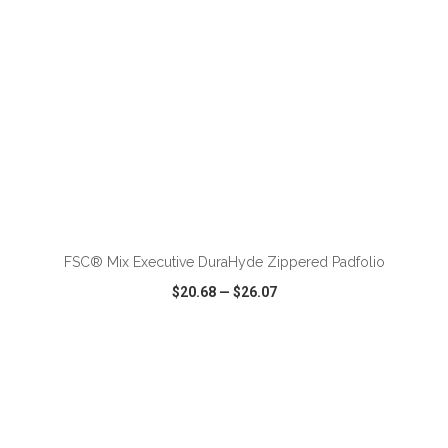
FSC® Mix Executive DuraHyde Zippered Padfolio
$20.68
—
$26.07
VIEW
WISH LIST
SHARE