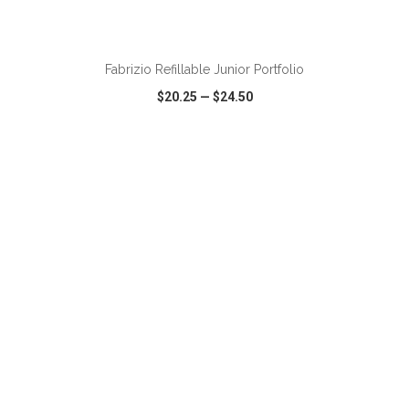
Fabrizio Refillable Junior Portfolio
$20.25
—
$24.50
VIEW
WISH LIST
SHARE