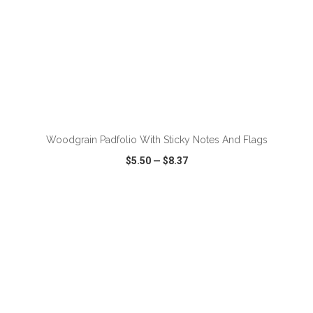
Woodgrain Padfolio With Sticky Notes And Flags
$5.50
—
$8.37
VIEW
WISH LIST
SHARE