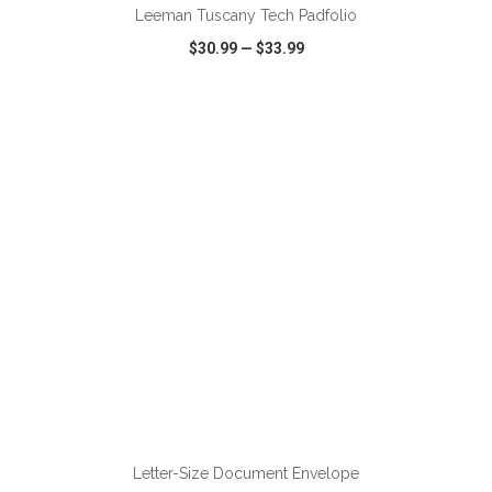
Leeman Tuscany Tech Padfolio
$30.99
—
$33.99
VIEW
WISH LIST
SHARE
Letter-Size Document Envelope