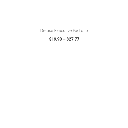
Deluxe Executive Padfolio
$19.98
—
$27.77
VIEW
WISH LIST
SHARE