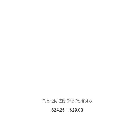
VIEW
WISH LIST
SHARE
Fabrizio Zip Rfid Portfolio
$24.25
—
$29.00
VIEW
WISH LIST
SHARE