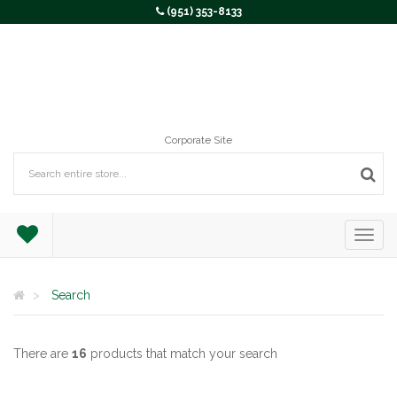
(951) 353-8133
Corporate Site
Search
There are
16
products that match your search