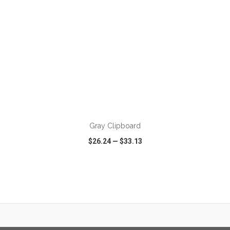
Gray Clipboard
$26.24
—
$33.13
VIEW
WISH LIST
SHARE