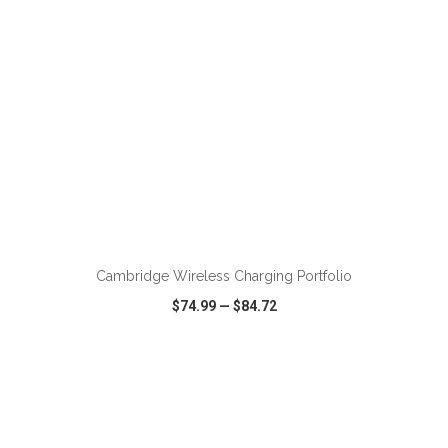
Cambridge Wireless Charging Portfolio
$74.99
—
$84.72
VIEW
WISH LIST
SHARE