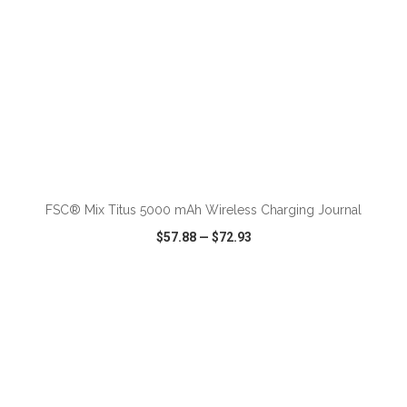
FSC® Mix Titus 5000 mAh Wireless Charging Journal
$57.88
—
$72.93
VIEW
WISH LIST
SHARE