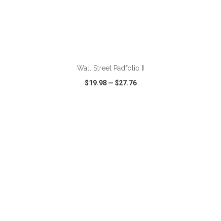
Wall Street Padfolio II
$19.98
—
$27.76
VIEW
WISH LIST
SHARE