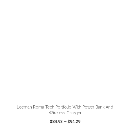
VIEW
WISH LIST
SHARE
Leeman Roma Tech Portfolio With Power Bank And
Wireless Charger
$84.93
—
$94.29