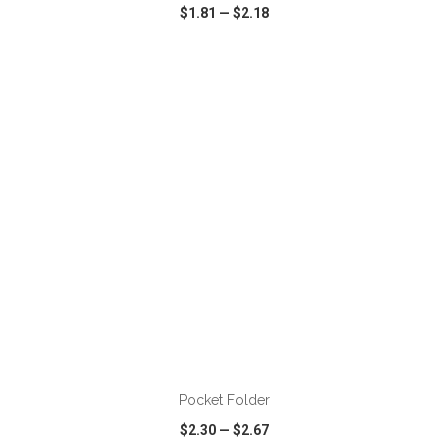
$1.81
—
$2.18
VIEW
WISH LIST
SHARE
Pocket Folder
$2.30
—
$2.67