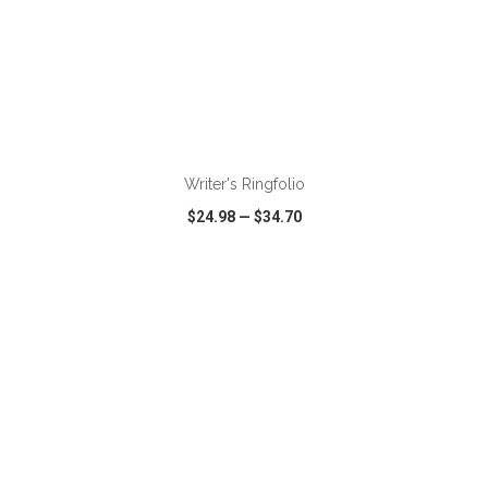
Writer's Ringfolio
$24.98
—
$34.70
VIEW
WISH LIST
SHARE