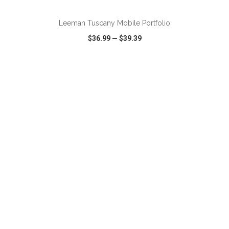
Leeman Tuscany Mobile Portfolio
$36.99
—
$39.39
VIEW
WISH LIST
SHARE