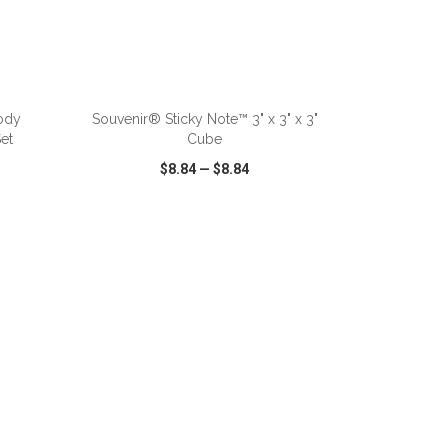
ody
Souvenir® Sticky Note™ 3" x 3" x 3"
et
Cube
$8.84
—
$8.84
SHARE
QUICK VIEW
WISH LIST
SHARE