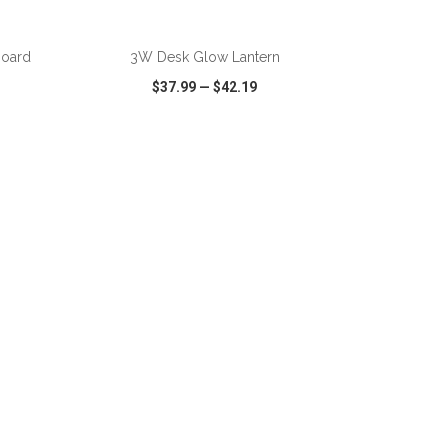
board
3W Desk Glow Lantern
$37.99
—
$42.19
SHARE
QUICK VIEW
WISH LIST
SHARE