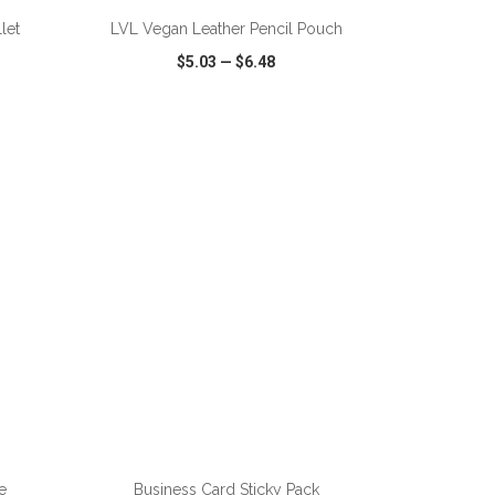
let
LVL Vegan Leather Pencil Pouch
$5.03
—
$6.48
SHARE
QUICK VIEW
WISH LIST
SHARE
e
Business Card Sticky Pack