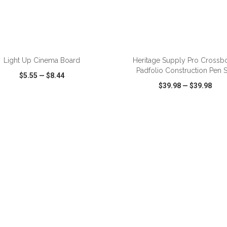
Light Up Cinema Board
Heritage Supply Pro Crossb
Padfolio Construction Pen S
$5.55
—
$8.44
$39.98
—
$39.98
CK VIEW
WISH LIST
SHARE
QUICK VIEW
WISH LIST