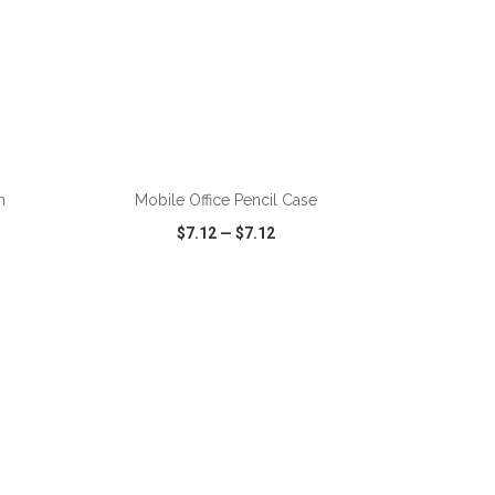
h
Mobile Office Pencil Case
$7.12
—
$7.12
SHARE
QUICK VIEW
WISH LIST
SHARE