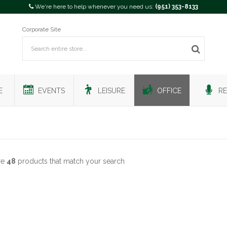
We're here to help whenever you need us:
(951) 353-8133
Corporate Site
E
EVENTS
LEISURE
OFFICE
RE
re
48
products that match your search