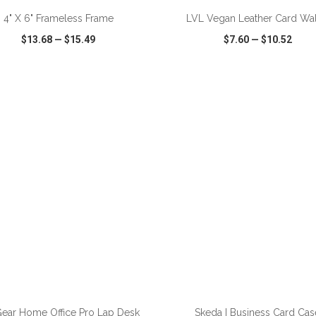
4" X 6" Frameless Frame
LVL Vegan Leather Card Wal
$13.68
—
$15.49
$7.60
—
$10.52
CK VIEW
WISH LIST
SHARE
QUICK VIEW
WISH LIST
ear Home Office Pro Lap Desk
Skeda I Business Card Cas