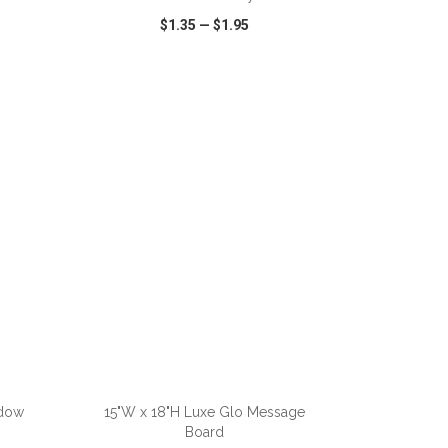
$1.35
—
$1.95
SHARE
QUICK VIEW
WISH LIST
SHARE
adow
15"W x 18"H Luxe Glo Message
Board