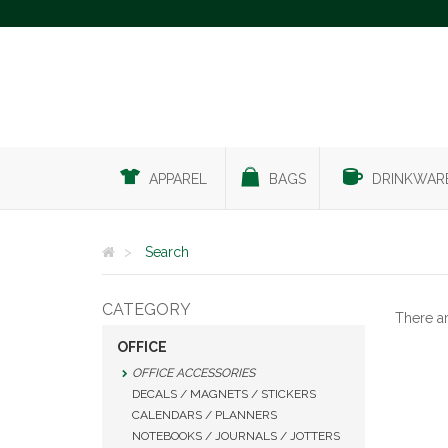
APPAREL
BAGS
DRINKWAR
Search
CATEGORY
There a
OFFICE
OFFICE ACCESSORIES
DECALS / MAGNETS / STICKERS
CALENDARS / PLANNERS
NOTEBOOKS / JOURNALS / JOTTERS