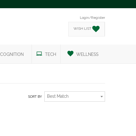
Login/Register
WISH LIST
COGNITION
TECH
WELLNESS
Best Match
SORT BY