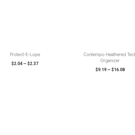
Protect-E-Lope
Contempo Heathered Tec
Organizer
$2.04
—
$2.37
$9.19
—
$16.08
CK VIEW
WISH LIST
SHARE
QUICK VIEW
WISH LIST