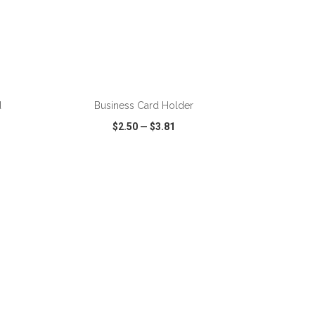
d
Business Card Holder
$2.50
—
$3.81
SHARE
QUICK VIEW
WISH LIST
SHARE