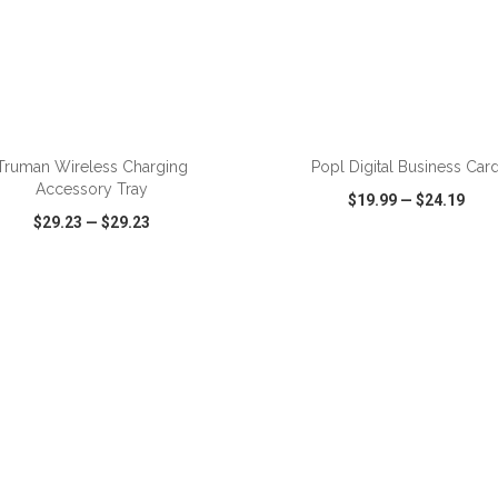
Truman Wireless Charging
Popl Digital Business Car
Accessory Tray
$19.99
—
$24.19
$29.23
—
$29.23
CK VIEW
WISH LIST
SHARE
QUICK VIEW
WISH LIST