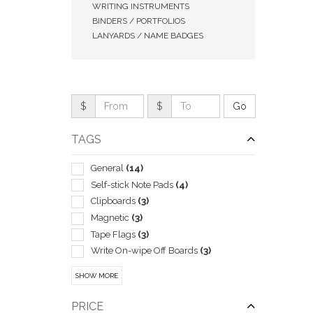
WRITING INSTRUMENTS
BINDERS / PORTFOLIOS
LANYARDS / NAME BADGES
$
$
TAGS
General
(14)
Self-stick Note Pads
(4)
Clipboards
(3)
QUI
Magnetic
(3)
Tape Flags
(3)
Write On-wipe Off Boards
(3)
Boxes & Cases-pen & Pencil
(2)
SHOW MORE
Business Card
(2)
Corporate
(2)
PRICE