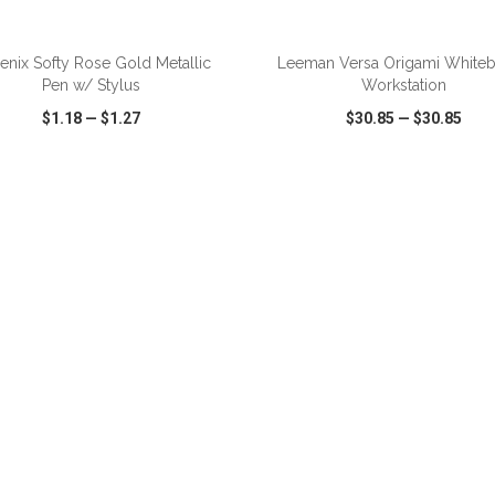
enix Softy Rose Gold Metallic
Leeman Versa Origami White
Pen w/ Stylus
Workstation
$1.18
—
$1.27
$30.85
—
$30.85
CK VIEW
WISH LIST
SHARE
QUICK VIEW
WISH LIST