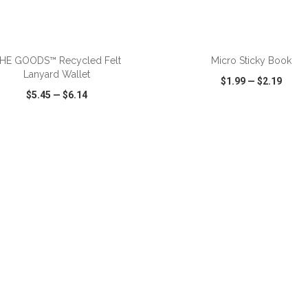
HE GOODS™ Recycled Felt
Micro Sticky Book
Lanyard Wallet
$1.99
—
$2.19
$5.45
—
$6.14
CK VIEW
WISH LIST
SHARE
QUICK VIEW
WISH LIST