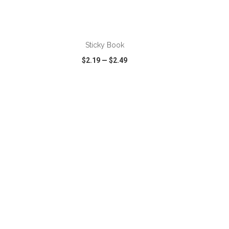
Sticky Book
$2.19
—
$2.49
SHARE
QUICK VIEW
WISH LIST
SHARE