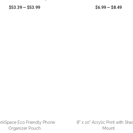
$53.39
—
$53.99
$6.99
—
$8.49
CK VIEW
WISH LIST
SHARE
QUICK VIEW
WISH LIST
rkSpace Eco Friendly Phone
8" x 10" Acrylic Print with Sh
Organizer Pouch
Mount