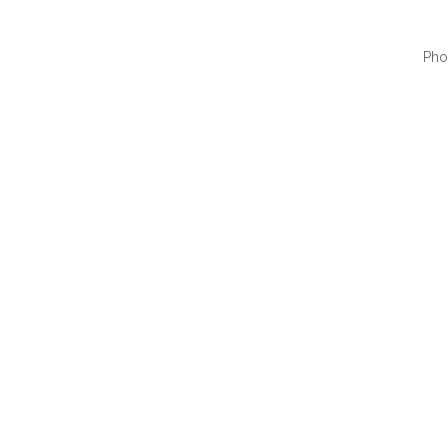
Pho
QUI