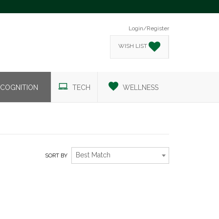
Login/Register
WISH LIST
COGNITION
TECH
WELLNESS
Best Match
SORT BY