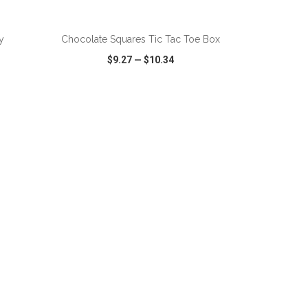
y
Chocolate Squares Tic Tac Toe Box
$9.27
—
$10.34
SHARE
QUICK VIEW
WISH LIST
SHARE