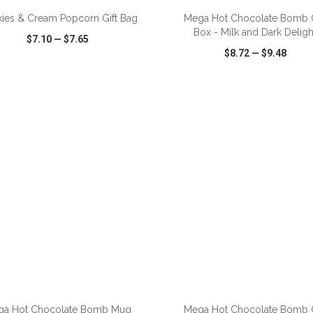
ies & Cream Popcorn Gift Bag
Mega Hot Chocolate Bomb G
Box - Milk and Dark Deligh
$7.10
—
$7.65
$8.72
—
$9.48
CK VIEW
WISH LIST
SHARE
QUICK VIEW
WISH LIST
ga Hot Chocolate Bomb Mug
Mega Hot Chocolate Bomb G