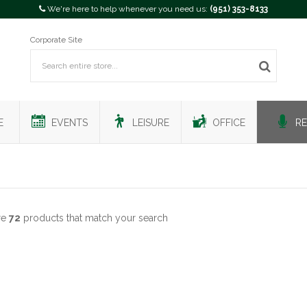
We're here to help whenever you need us:
(951) 353-8133
Corporate Site
E
EVENTS
LEISURE
OFFICE
RE
re
72
products that match your search