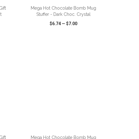
ift
Mega Hot Chocolate Bomb Mug
t
Stuffer - Dark Choc. Crystal
$6.74
—
$7.00
SHARE
QUICK VIEW
WISH LIST
SHARE
ift
Mega Hot Chocolate Bomb Mug