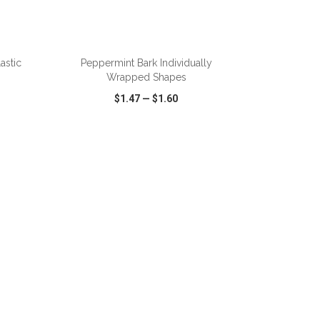
astic
Peppermint Bark Individually
Wrapped Shapes
$1.47
—
$1.60
SHARE
QUICK VIEW
WISH LIST
SHARE