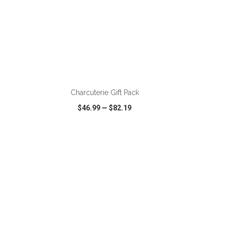
Charcuterie Gift Pack
$46.99
—
$82.19
SHARE
QUICK VIEW
WISH LIST
SHARE