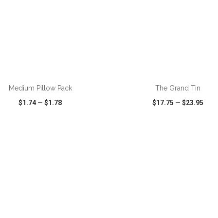
Medium Pillow Pack
The Grand Tin
$1.74
—
$1.78
$17.75
—
$23.95
CK VIEW
WISH LIST
SHARE
QUICK VIEW
WISH LIST