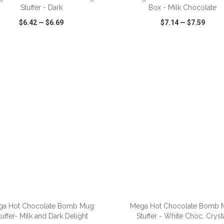
Stuffer - Dark
Box - Milk Chocolate
$6.42
—
$6.69
$7.14
—
$7.59
CK VIEW
WISH LIST
SHARE
QUICK VIEW
WISH LIST
ga Hot Chocolate Bomb Mug
Mega Hot Chocolate Bomb 
tuffer- Milk and Dark Delight
Stuffer - White Choc. Cryst