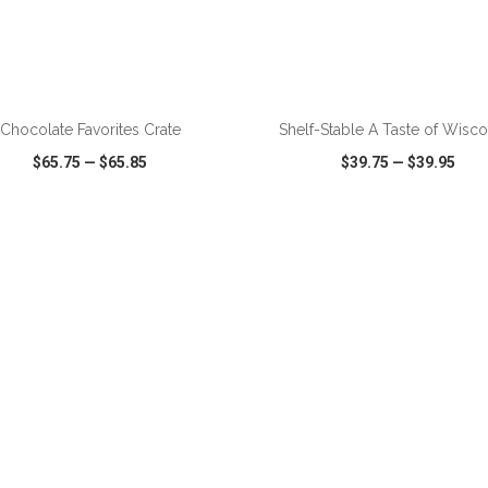
Chocolate Favorites Crate
Shelf-Stable A Taste of Wisco
$65.75
—
$65.85
$39.75
—
$39.95
CK VIEW
WISH LIST
SHARE
QUICK VIEW
WISH LIST