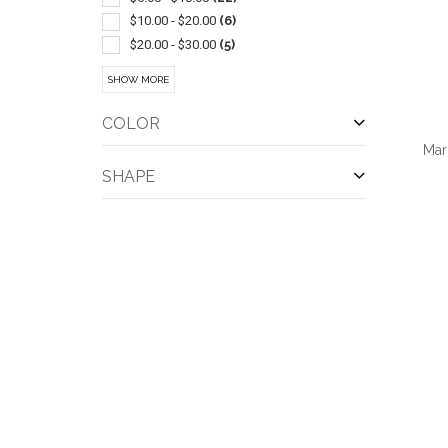
Chewing Gum
(1)
$10.00 - $20.00
(6)
Crackers
(1)
$20.00 - $30.00
(5)
Jars
(1)
$30.00 - $50.00
(11)
SHOW MORE
Pretzels
(1)
$50.00 - $100.00
(10)
Spices
(1)
$100 And Above
(3)
COLOR
Tins
(1)
Mar
SHAPE
QUI