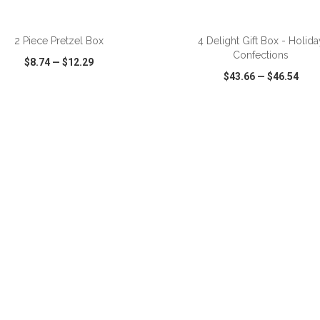
2 Piece Pretzel Box
4 Delight Gift Box - Holida
Confections
$8.74
—
$12.29
$43.66
—
$46.54
CK VIEW
WISH LIST
SHARE
QUICK VIEW
WISH LIST