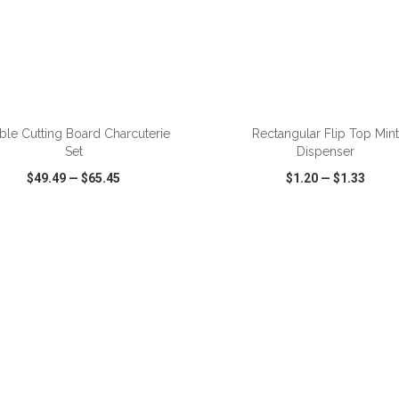
ble Cutting Board Charcuterie
Rectangular Flip Top Mint
Set
Dispenser
$49.49
—
$65.45
$1.20
—
$1.33
CK VIEW
WISH LIST
SHARE
QUICK VIEW
WISH LIST