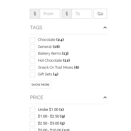
$
$
TAGS
Chocolate
(24)
General
(16)
Bakery Items
(13)
Hot Chocolate
(12)
Snack Or Trail Mixes
(6)
Gift Sets
(4)
Popcorn
(4)
QUI
SHOW MORE
Assortments
(3)
Carving & Chopping
(3)
PRICE
Meats & Cheeses
(3)
Nuts
(3)
Under $1.00
(1)
Gourmet
(2)
$1.00 - $2.50
(9)
Mints
(2)
$2.50 - $5.00
(5)
Breath
(1)
$5.00 - $10.00
(22)