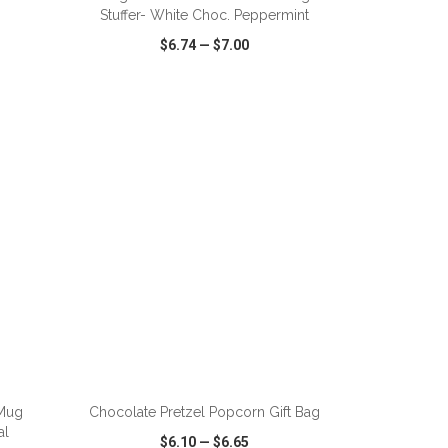
Stuffer- White Choc. Peppermint
$6.74
—
$7.00
SHARE
QUICK VIEW
WISH LIST
SHARE
Mug
Chocolate Pretzel Popcorn Gift Bag
al
$6.10
—
$6.65