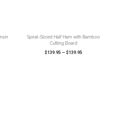
nsin
Spiral-Sliced Half Ham with Bamboo
Cutting Board
$139.95
—
$139.95
SHARE
QUICK VIEW
WISH LIST
SHARE