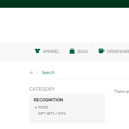
APPAREL
BAGS
DRINKWAR
Search
CATEGORY
There a
RECOGNITION
FOOD
GIFT SETS / KITS