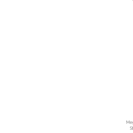
QUI
Me
S