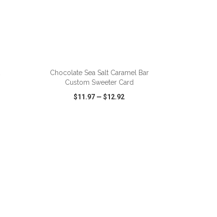
Chocolate Sea Salt Caramel Bar
Custom Sweeter Card
$11.97
—
$12.92
SHARE
QUICK VIEW
WISH LIST
SHARE