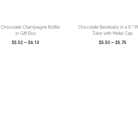
z Chocolate Champagne Bottle
Chocolate Baseballs in a 6 " Pl
in Gift Box
Tube with Metal Cap
$5.52
—
$6.13
$5.53
—
$5.75
CK VIEW
WISH LIST
SHARE
QUICK VIEW
WISH LIST