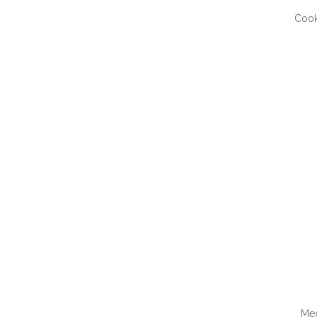
Cook
QUI
Me