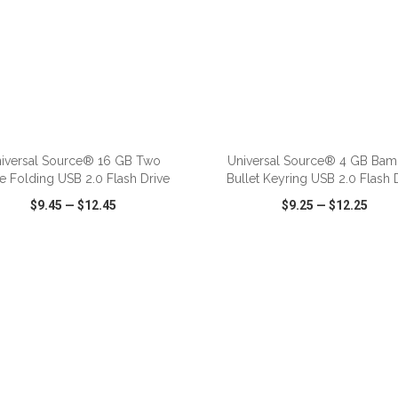
iversal Source® 16 GB Two
Universal Source® 4 GB Ba
e Folding USB 2.0 Flash Drive
Bullet Keyring USB 2.0 Flash 
$9.45
—
$12.45
$9.25
—
$12.25
CK VIEW
WISH LIST
SHARE
QUICK VIEW
WISH LIST