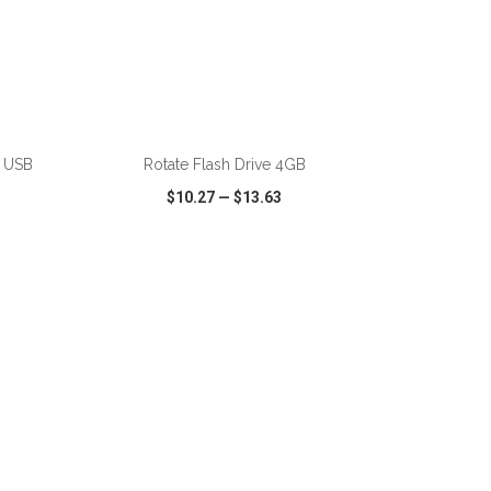
e USB
Rotate Flash Drive 4GB
$10.27
—
$13.63
SHARE
QUICK VIEW
WISH LIST
SHARE