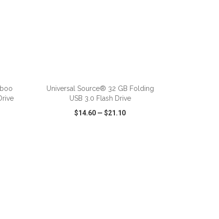
mboo
Universal Source® 32 GB Folding
Drive
USB 3.0 Flash Drive
$14.60
—
$21.10
SHARE
QUICK VIEW
WISH LIST
SHARE