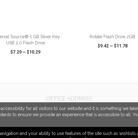
ersal Source® 1 GB Silver Key
Rotate Flash Drive 2GB
USB 2.0 Flash Drive
$9.42
—
$11.78
$7.29
—
$10.29
CK VIEW
WISH LIST
SHARE
QUICK VIEW
WISH LIST
OFFICE ADDRESS
Gorilla Marketing
cessibility for all visitors to our website and it is something we tak
4100 Flat Rock Drive
ndards to ensure we provide an experience that is accessible to all. Y
#A
Riverside, CA United States
92505
navigation and your ability to use features of the site such as wishlist