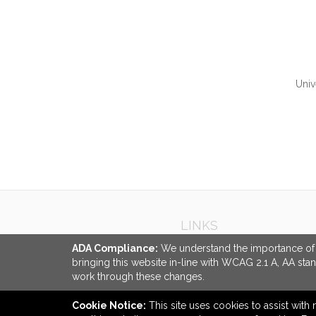
Univ
QUI
LINKS
ADA Compliance:
We understand the importance of ac
bringing this website in-line with WCAG 2.1 A, AA sta
work through these changes.
Cookie Notice:
This site uses cookies to assist with 