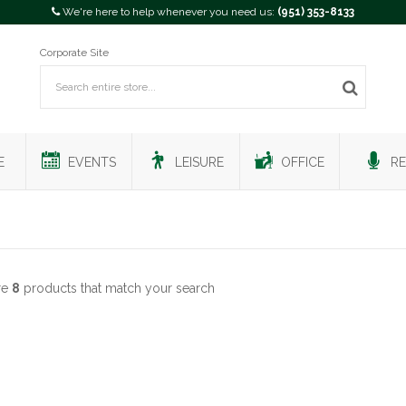
We're here to help whenever you need us:
(951) 353-8133
Corporate Site
E
EVENTS
LEISURE
OFFICE
RE
re
8
products that match your search