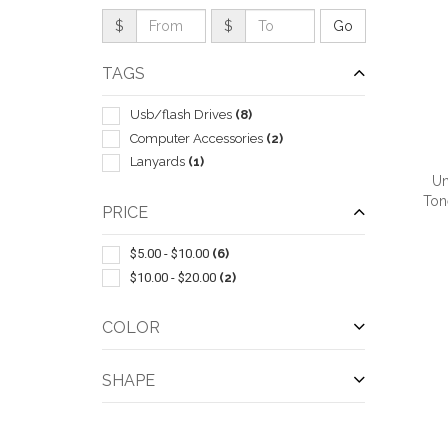
$
$
TAGS
Usb/flash Drives
(8)
Computer Accessories
(2)
Lanyards
(1)
Un
Ton
PRICE
$5.00 - $10.00
(6)
$10.00 - $20.00
(2)
QUI
COLOR
SHAPE