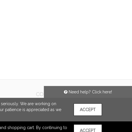
SHARE
Need help? Click here!
CONNECT
e seriously. We are working on
our patience is appreciated as we
ACCEPT
s and shopping cart. By continuing to
ACCEPT