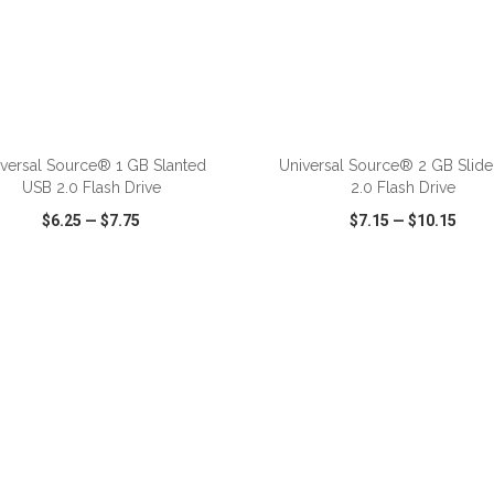
versal Source® 1 GB Slanted
Universal Source® 2 GB Slid
USB 2.0 Flash Drive
2.0 Flash Drive
$6.25
—
$7.75
$7.15
—
$10.15
CK VIEW
WISH LIST
SHARE
QUICK VIEW
WISH LIST