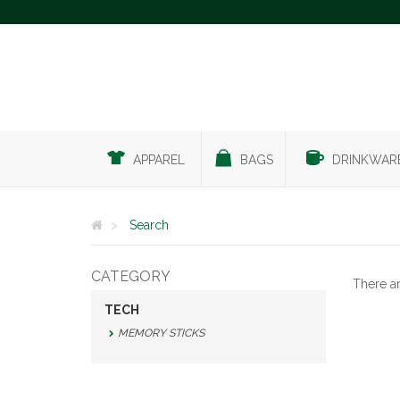
APPAREL
BAGS
DRINKWAR
Search
CATEGORY
There a
TECH
MEMORY STICKS