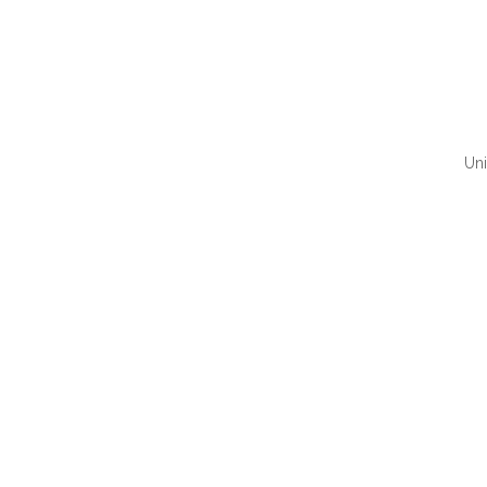
Uni
QUI