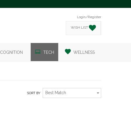
Login/Register
WISH LIST
COGNITION
TECH
WELLNESS
Best Match
SORT BY