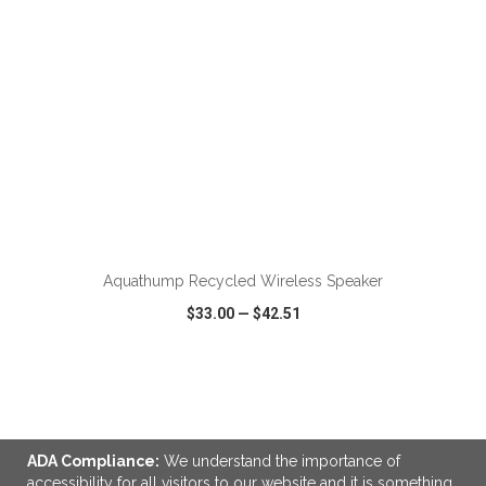
Aquathump Recycled Wireless Speaker
$33.00
—
$42.51
VIEW
WISH LIST
SHARE
ADA Compliance:
We understand the importance of
accessibility for all visitors to our website and it is something