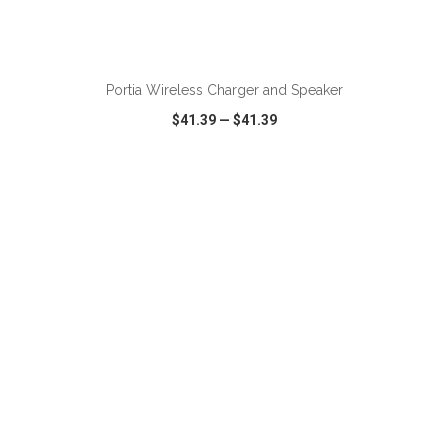
Portia Wireless Charger and Speaker
$41.39
—
$41.39
VIEW
WISH LIST
SHARE