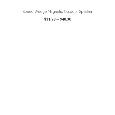
Sound Wedge Magnetic Outdoor Speaker
$31.98
—
$40.30
VIEW
WISH LIST
SHARE