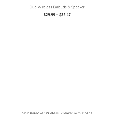
Duo Wireless Earbuds & Speaker
$29.99
—
$32.47
VIEW
WISH LIST
SHARE
15W Karaoke Wireless Speaker with 2 Mics