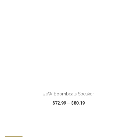
20W Boombeats Speaker
$72.99
—
$80.19
VIEW
WISH LIST
SHARE