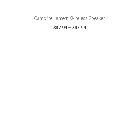
Campfire Lantern Wireless Speaker
$32.99
—
$32.99
VIEW
WISH LIST
SHARE