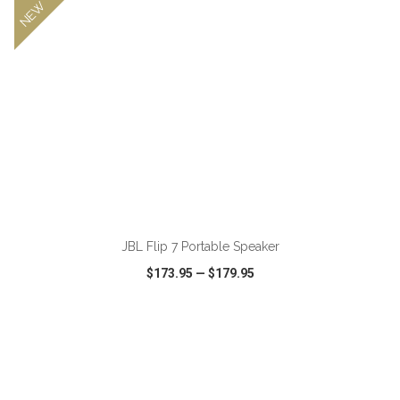
NEW
JBL Flip 7 Portable Speaker
$173.95
—
$179.95
VIEW
WISH LIST
SHARE