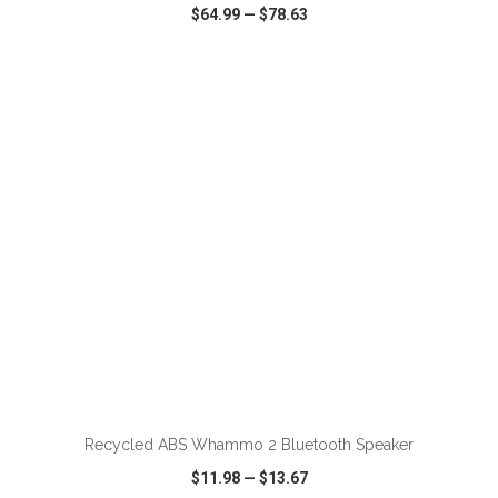
$64.99
—
$78.63
VIEW
WISH LIST
SHARE
Recycled ABS Whammo 2 Bluetooth Speaker
$11.98
—
$13.67