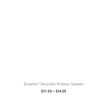
VIEW
WISH LIST
SHARE
Boxanne™ Recycled Wireless Speaker
$31.50
—
$34.55