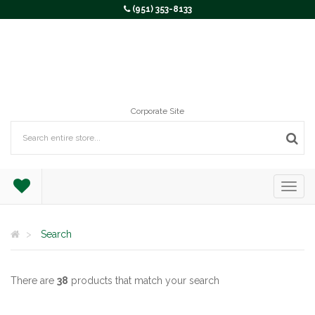
(951) 353-8133
Corporate Site
Search
There are
38
products that match your search