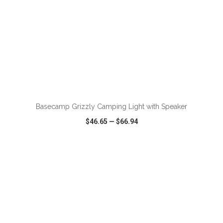
Basecamp Grizzly Camping Light with Speaker
$46.65
—
$66.94
VIEW
WISH LIST
SHARE