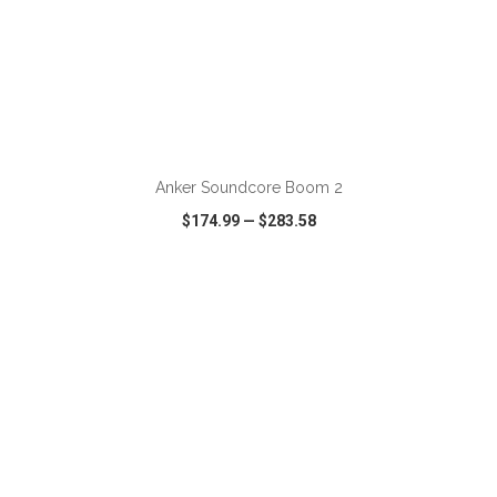
Anker Soundcore Boom 2
$174.99
—
$283.58
VIEW
WISH LIST
SHARE