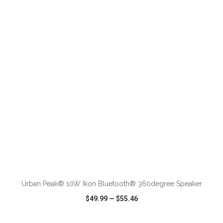
VIEW
WISH LIST
SHARE
Urban Peak® 10W Ikon Bluetooth® 360degree Speaker
$49.99
—
$55.46