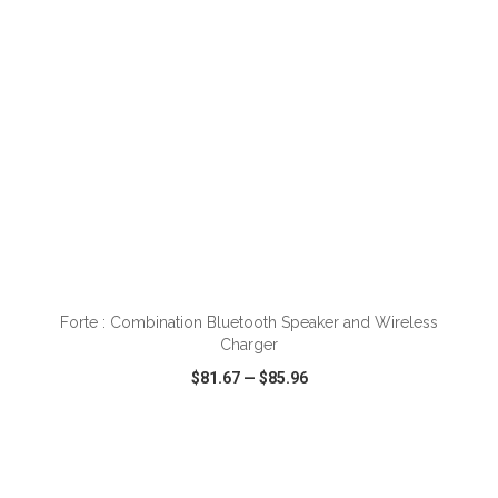
Forte : Combination Bluetooth Speaker and Wireless
Charger
$81.67
—
$85.96
VIEW
WISH LIST
SHARE