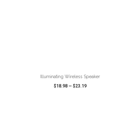
Illuminating Wireless Speaker
$18.98
—
$23.19
VIEW
WISH LIST
SHARE