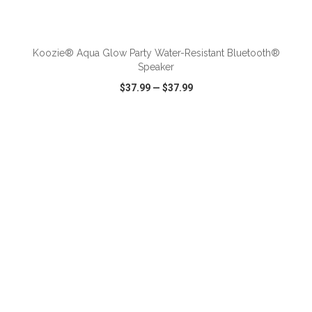
Koozie® Aqua Glow Party Water-Resistant Bluetooth®
Speaker
$37.99
—
$37.99
VIEW
WISH LIST
SHARE