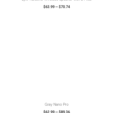
$63.99
—
$70.74
VIEW
WISH LIST
SHARE
Gray Nano Pro
$62.99
—
$89.36