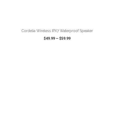
Cordelia Wireless IPX7 Waterproof Speaker
$49.99
—
$59.99
VIEW
WISH LIST
SHARE