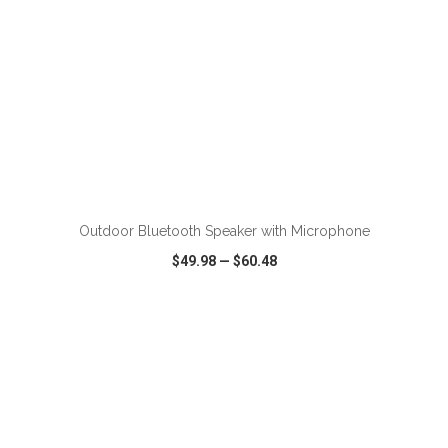
Outdoor Bluetooth Speaker with Microphone
$49.98
—
$60.48
VIEW
WISH LIST
SHARE