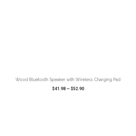
Wood Bluetooth Speaker with Wireless Charging Pad
$41.98
—
$52.90
VIEW
WISH LIST
SHARE