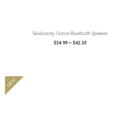
Skullcandy Ounce Bluetooth Speaker
$34.99
—
$42.33
VIEW
WISH LIST
SHARE
NEW