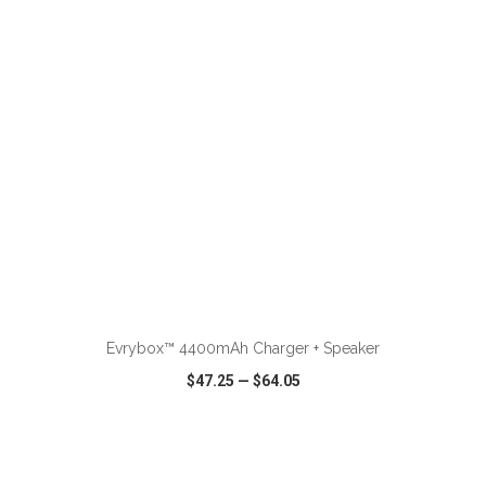
VIEW
WISH LIST
SHARE
Evrybox™ 4400mAh Charger + Speaker
$47.25
—
$64.05
VIEW
WISH LIST
SHARE