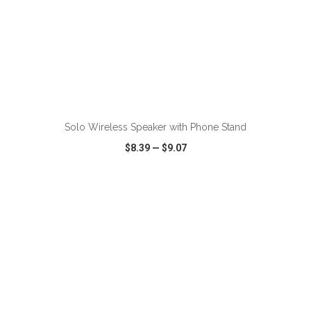
Solo Wireless Speaker with Phone Stand
$8.39
—
$9.07
VIEW
WISH LIST
SHARE