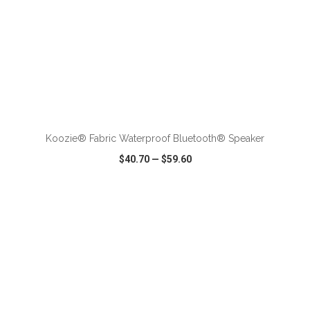
Koozie® Fabric Waterproof Bluetooth® Speaker
$40.70
—
$59.60
VIEW
WISH LIST
SHARE