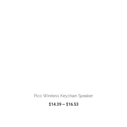
VIEW
WISH LIST
SHARE
Pico Wireless Keychain Speaker
$14.39
—
$16.53
VIEW
WISH LIST
SHARE