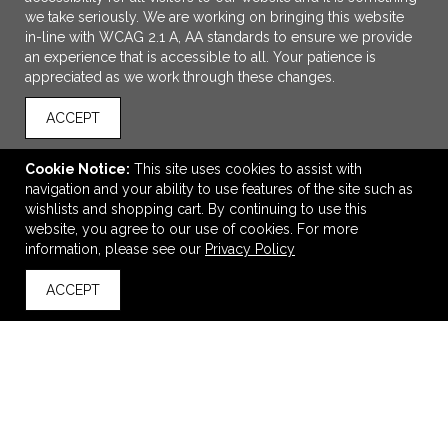
we take seriously. We are working on bringing this website
in-line with WCAG 2.1 A, AA standards to ensure we provide
an experience that is accessible to all. Your patience is
appreciated as we work through these changes.
ACCEPT
Cookie Notice:
This site uses cookies to assist with
navigation and your ability to use features of the site such as
wishlists and shopping cart. By continuing to use this
Chyrp Portable Mini Speaker
website, you agree to our use of cookies. For more
information, please see our
Privacy Policy
$21.58
—
$26.55
ACCEPT
back to top
VIEW
WISH LIST
SHARE