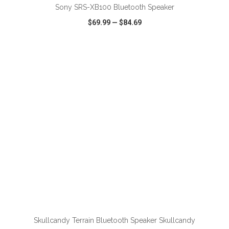
Sony SRS-XB100 Bluetooth Speaker
$69.99
—
$84.69
VIEW
WISH LIST
SHARE
Skullcandy Terrain Bluetooth Speaker Skullcandy