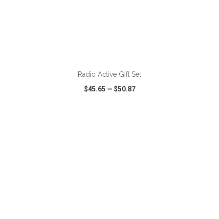
Radio Active Gift Set
$45.65
—
$50.87
VIEW
WISH LIST
SHARE