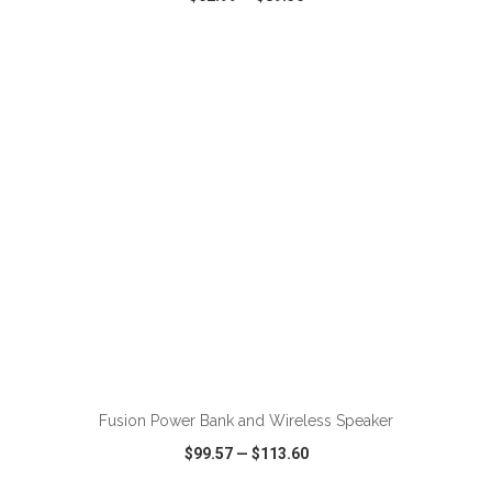
VIEW
WISH LIST
SHARE
Fusion Power Bank and Wireless Speaker
$99.57
—
$113.60