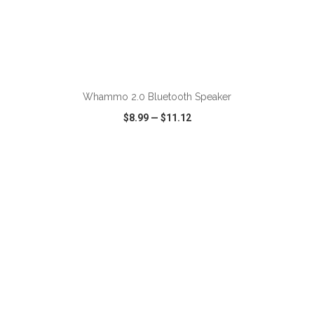
Whammo 2.0 Bluetooth Speaker
$8.99
—
$11.12
VIEW
WISH LIST
SHARE