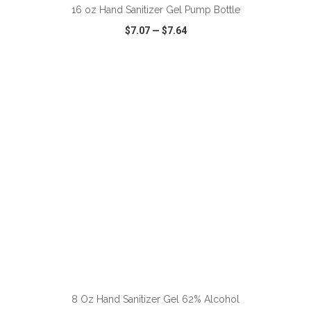
16 oz Hand Sanitizer Gel Pump Bottle
$7.07
—
$7.64
VIEW
WISH LIST
SHARE
8 Oz Hand Sanitizer Gel 62% Alcohol