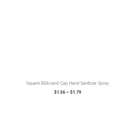
Square Billboard Cap Hand Sanitizer Spray
$1.56
—
$1.79
VIEW
WISH LIST
SHARE