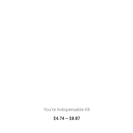
VIEW
WISH LIST
SHARE
You're Indispensable Kit
$4.74
—
$8.87