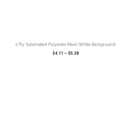
2 Ply Sublimated Polyester Mask (White Background)
$4.11
—
$5.38
VIEW
WISH LIST
SHARE