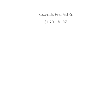
Essentials First Aid Kit
$1.20
—
$1.37
VIEW
WISH LIST
SHARE