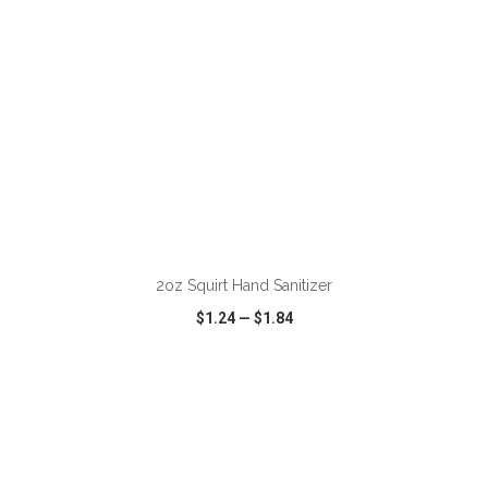
2oz Squirt Hand Sanitizer
$1.24
—
$1.84
VIEW
WISH LIST
SHARE