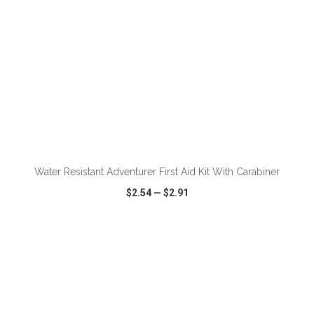
Water Resistant Adventurer First Aid Kit With Carabiner
$2.54
—
$2.91
VIEW
WISH LIST
SHARE