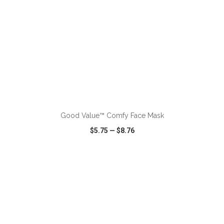
Good Value™ Comfy Face Mask
$5.75
—
$8.76
VIEW
WISH LIST
SHARE