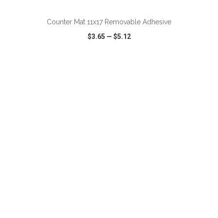
Counter Mat 11x17 Removable Adhesive
$3.65
—
$5.12
VIEW
WISH LIST
SHARE