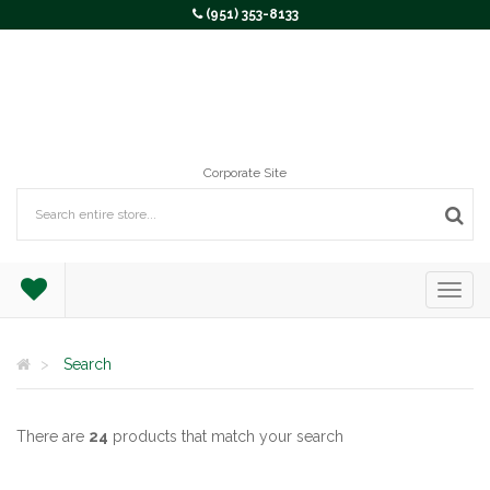
(951) 353-8133
Corporate Site
Search
There are
24
products that match your search