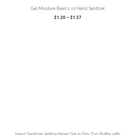
Gel Moisture Bead 1 oz Hand Sanitizer
$1.20
—
$1.37
VIEW
WISH LIST
SHARE
Hand Sanitizer Antibacterial Gel in Flip-Top Bottle with