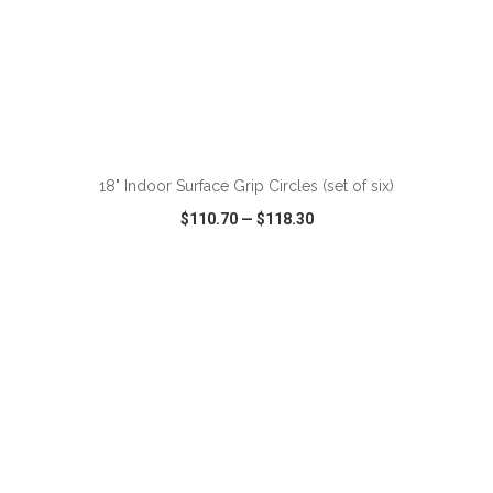
18" Indoor Surface Grip Circles (set of six)
$110.70
—
$118.30
VIEW
WISH LIST
SHARE