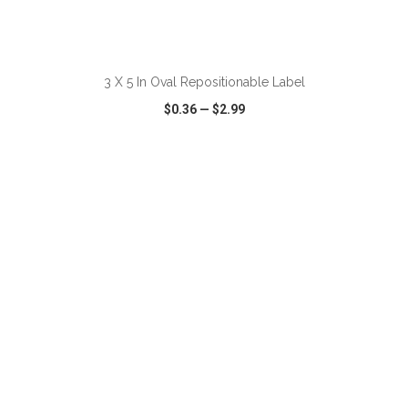
3 X 5 In Oval Repositionable Label
$0.36
—
$2.99
VIEW
WISH LIST
SHARE