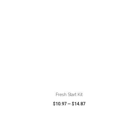
Fresh Start Kit
$10.97
—
$14.87
VIEW
WISH LIST
SHARE