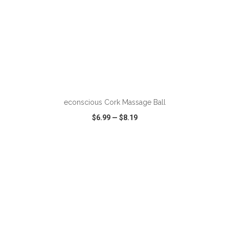
econscious Cork Massage Ball
$6.99
—
$8.19
VIEW
WISH LIST
SHARE