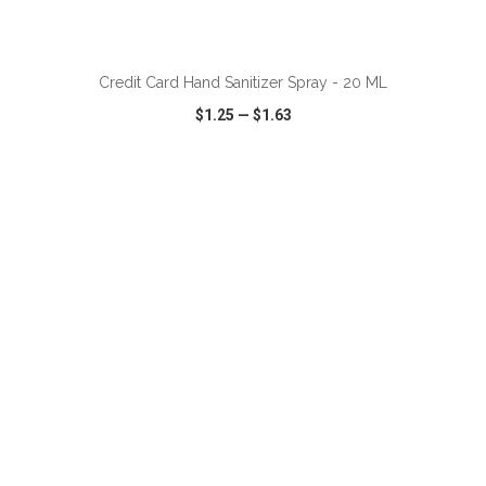
Credit Card Hand Sanitizer Spray - 20 ML
$1.25
—
$1.63
VIEW
WISH LIST
SHARE