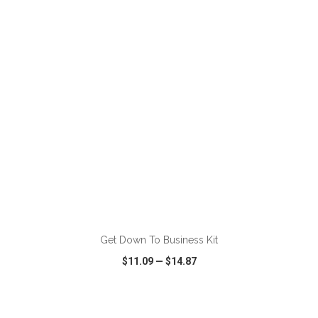
VIEW
WISH LIST
SHARE
Get Down To Business Kit
$11.09
—
$14.87
VIEW
WISH LIST
SHARE