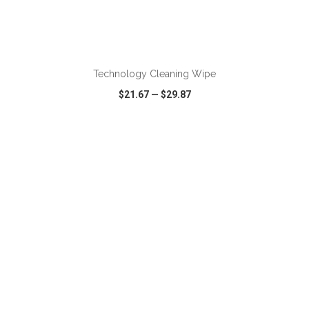
Technology Cleaning Wipe
$21.67
—
$29.87
VIEW
WISH LIST
SHARE