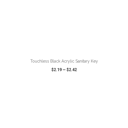
Touchless Black Acrylic Sanitary Key
$2.19
—
$2.42
VIEW
WISH LIST
SHARE