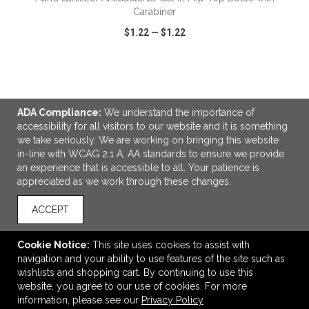
Carabiner
$1.22
—
$1.22
VIEW
WISH LIST
SHARE
ADA Compliance:
We understand the importance of
accessibility for all visitors to our website and it is something
we take seriously. We are working on bringing this website
LINKS
in-line with WCAG 2.1 A, AA standards to ensure we provide
an experience that is accessible to all. Your patience is
OFFICE ADDRESS
appreciated as we work through these changes.
Gorilla Marketing
4100 Flat Rock Drive
ACCEPT
#A
Riverside, CA United States
Cookie Notice:
This site uses cookies to assist with
92505
navigation and your ability to use features of the site such as
wishlists and shopping cart. By continuing to use this
info@gorillamarketing.net
website, you agree to our use of cookies. For more
CONNECT
information, please see our
Privacy Policy