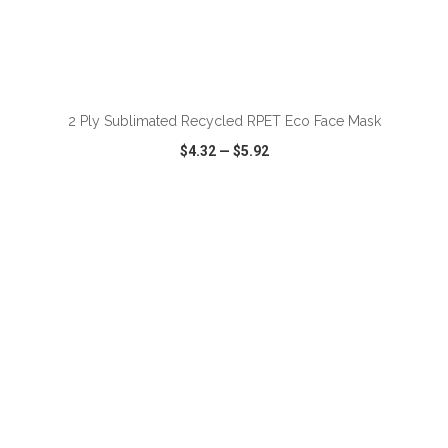
2 Ply Sublimated Recycled RPET Eco Face Mask
$4.32
—
$5.92
VIEW
WISH LIST
SHARE