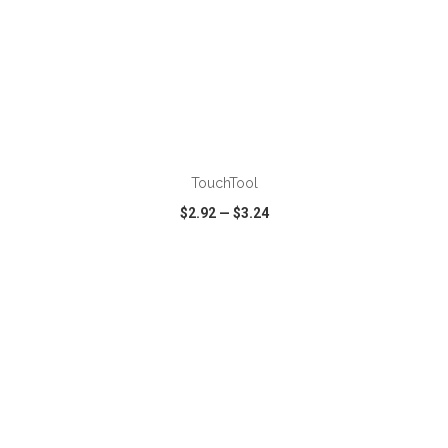
TouchTool
$2.92
—
$3.24
VIEW
WISH LIST
SHARE