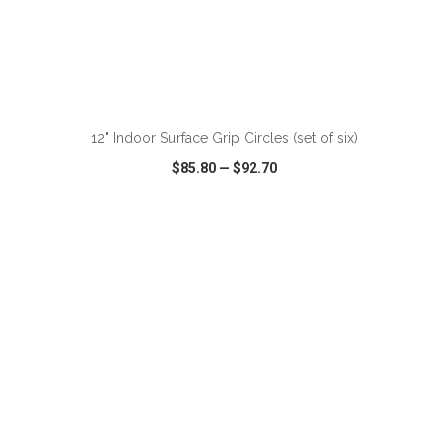
12" Indoor Surface Grip Circles (set of six)
$85.80
—
$92.70
VIEW
WISH LIST
SHARE