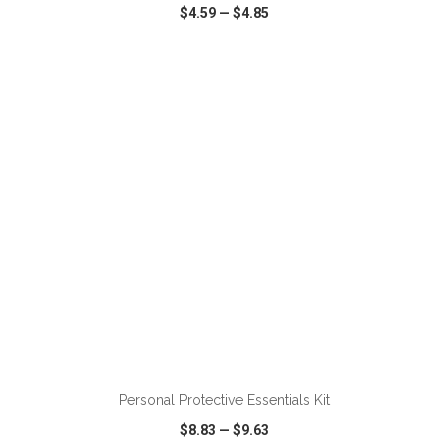
$4.59
—
$4.85
VIEW
WISH LIST
SHARE
Personal Protective Essentials Kit
$8.83
—
$9.63